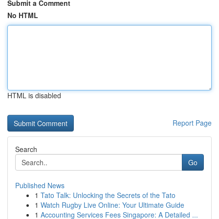
Submit a Comment
No HTML
HTML is disabled
Report Page
Search
Go
Published News
1
Tato Talk: Unlocking the Secrets of the Tato
1
Watch Rugby Live Online: Your Ultimate Guide
1
Accounting Services Fees Singapore: A Detailed ...