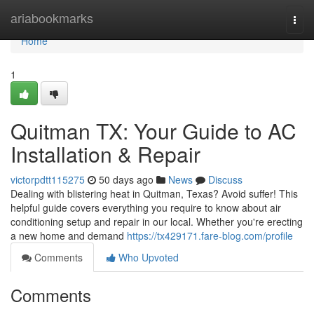
Home
ariabookmarks
Togg
navi
Home
1
Quitman TX: Your Guide to AC
Installation & Repair
victorpdtt115275
50 days ago
News
Discuss
Dealing with blistering heat in Quitman, Texas? Avoid suffer! This
helpful guide covers everything you require to know about air
conditioning setup and repair in our local. Whether you're erecting
a new home and demand
https://tx429171.fare-blog.com/profile
Comments
Who Upvoted
Comments