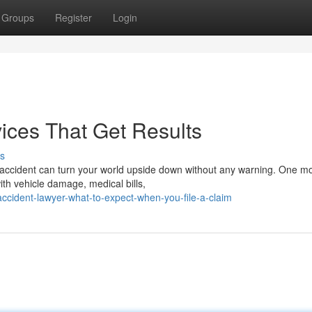
Groups
Register
Login
ices That Get Results
s
 accident can turn your world upside down without any warning. One 
ith vehicle damage, medical bills,
accident-lawyer-what-to-expect-when-you-file-a-claim