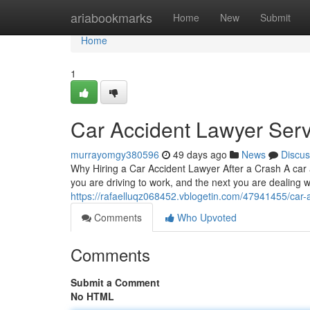
Home
ariabookmarks
Home
New
Submit
Home
1
Car Accident Lawyer Serv
murrayomgy380596
49 days ago
News
Discus
Why Hiring a Car Accident Lawyer After a Crash A car
you are driving to work, and the next you are dealing w
https://rafaelluqz068452.vblogetin.com/47941455/car-
Comments
Who Upvoted
Comments
Submit a Comment
No HTML