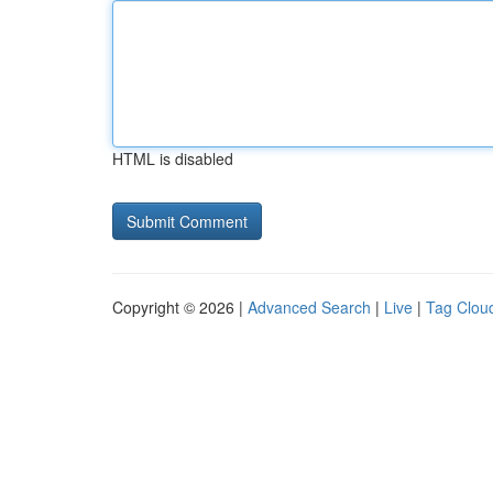
HTML is disabled
Copyright © 2026 |
Advanced Search
|
Live
|
Tag Clou