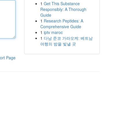
1
Get This Substance
Responsibly: A Thorough
Guide
1
Research Peptides: A
Comprehensive Guide
1
iptv maroc
1
다낭 준코 가라오케: 베트남
여행의 밤을 빛낼 곳
ort Page