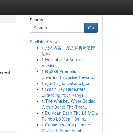
Search
Go
Published News
1
成人内容：深度解析与道德
边界
1
Reliable Our Vehicle
Services
1
Big888 Promotion:
moment
Unveiling Exclusive Rewards
1
شركة نظافة منازل فاخرة
1
Smart Key Repeaters:
Extending Your Range
1
The Whiskey White Bottled
Within Bond: The Thor...
1
Dự đoán Bạch Thủ Lô MB &
Tổ hợp Lô Xiên Hôm n...
1
Camiones grúa pluma en
Sevilla: Informe detal...