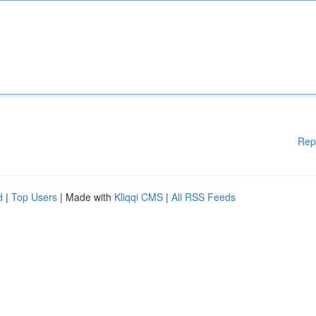
Rep
d
|
Top Users
| Made with
Kliqqi CMS
|
All RSS Feeds