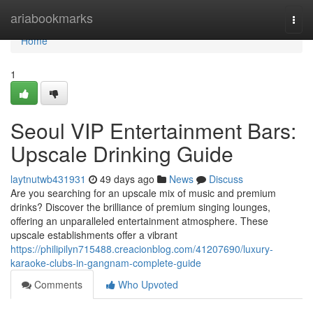
Home
ariabookmarks
Togg
navi
Home
1
Seoul VIP Entertainment Bars:
Upscale Drinking Guide
laytnutwb431931
49 days ago
News
Discuss
Are you searching for an upscale mix of music and premium
drinks? Discover the brilliance of premium singing lounges,
offering an unparalleled entertainment atmosphere. These
upscale establishments offer a vibrant
https://philipilyn715488.creacionblog.com/41207690/luxury-
karaoke-clubs-in-gangnam-complete-guide
Comments
Who Upvoted