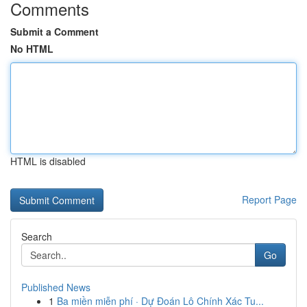
Comments
Submit a Comment
No HTML
HTML is disabled
Report Page
Search
Go
Published News
1
Ba miền miễn phí · Dự Đoán Lô Chính Xác Tu...