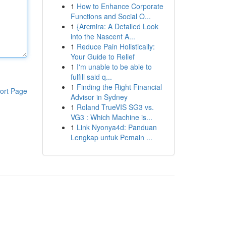
1
How to Enhance Corporate
Functions and Social O...
1
{Arcmira: A Detailed Look
into the Nascent A...
1
Reduce Pain Holistically:
Your Guide to Relief
1
I'm unable to be able to
fulfill said q...
1
Finding the Right Financial
ort Page
Advisor in Sydney
1
Roland TrueVIS SG3 vs.
VG3 : Which Machine is...
1
Link Nyonya4d: Panduan
Lengkap untuk Pemain ...