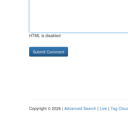
HTML is disabled
Copyright © 2026 |
Advanced Search
|
Live
|
Tag Clou