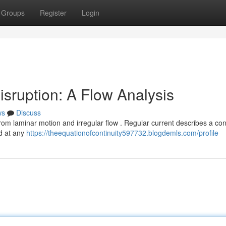
Groups
Register
Login
isruption: A Flow Analysis
ws
Discuss
rom laminar motion and irregular flow . Regular current describes a con
d at any
https://theequationofcontinuity597732.blogdemls.com/profile