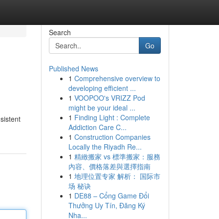
Search
Go
Published News
1
Comprehensive overview to
developing efficient ...
1
VOOPOO's VRIZZ Pod
might be your ideal ...
1
Finding Light : Complete
sistent
Addiction Care C...
1
Construction Companies
Locally the Riyadh Re...
1
精緻搬家 vs 標準搬家：服務
內容、價格落差與選擇指南
1
地理位置专家 解析： 国际市
场 秘诀
1
DE88 – Cổng Game Đổi
Thưởng Uy Tín, Đăng Ký
Nha...