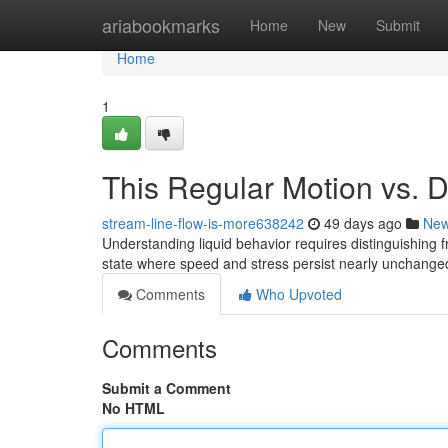
Home
ariabookmarks
Home
New
Submit
Home
1
This Regular Motion vs. D
stream-line-flow-is-more638242
49 days ago
Ne
Understanding liquid behavior requires distinguishing f
state where speed and stress persist nearly unchange
Comments
Who Upvoted
Comments
Submit a Comment
No HTML