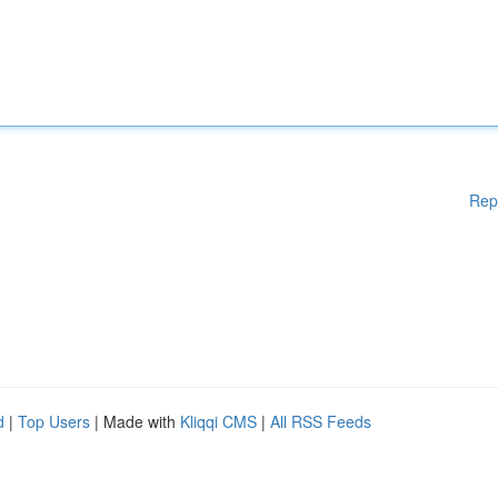
Rep
d
|
Top Users
| Made with
Kliqqi CMS
|
All RSS Feeds