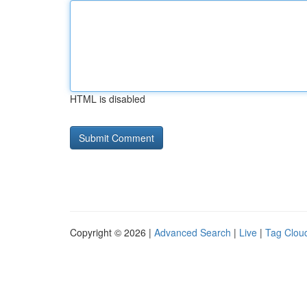
HTML is disabled
Copyright © 2026 |
Advanced Search
|
Live
|
Tag Clou