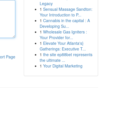
Legacy
1
Sensual Massage Sandton:
Your Introduction to P...
1
Cannabis in the capital : A
Developing Su...
1
Wholesale Gas Igniters :
Your Provider for...
1
Elevate Your Atlanta's}
Gatherings: Executive T...
1
the site ep88bet represents
ort Page
the ultimate ...
1
Your Digital Marketing