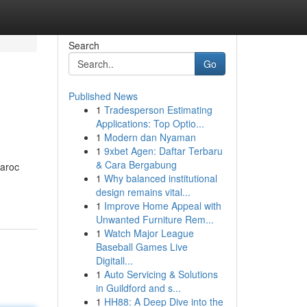
Search
Go
Published News
1
Tradesperson Estimating
Applications: Top Optio...
1
Modern dan Nyaman
1
9xbet Agen: Daftar Terbaru
& Cara Bergabung
aroc
1
Why balanced institutional
design remains vital...
1
Improve Home Appeal with
Unwanted Furniture Rem...
1
Watch Major League
Baseball Games Live
Digitall...
1
Auto Servicing & Solutions
in Guildford and s...
1
HH88: A Deep Dive into the