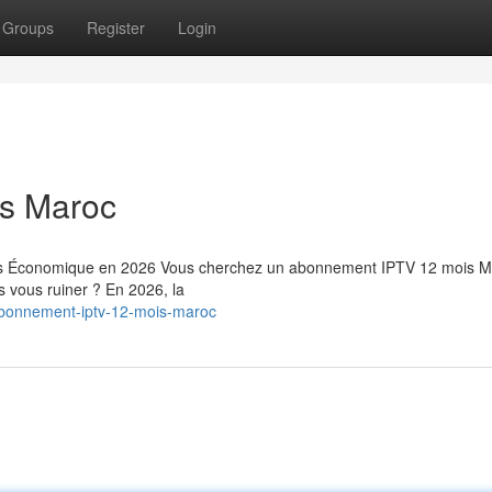
Groups
Register
Login
s Maroc
us Économique en 2026 Vous cherchez un abonnement IPTV 12 mois M
ns vous ruiner ? En 2026, la
bonnement-iptv-12-mois-maroc