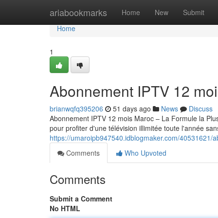
Home
ariabookmarks
Home
New
Submit
Home
1
Abonnement IPTV 12 moi
brianwqfq395206
51 days ago
News
Discuss
Abonnement IPTV 12 mois Maroc – La Formule la Pl
pour profiter d'une télévision illimitée toute l'année sa
https://umaroipb947540.idblogmaker.com/40531621/a
Comments
Who Upvoted
Comments
Submit a Comment
No HTML