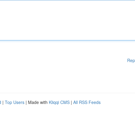
Rep
d
|
Top Users
| Made with
Kliqqi CMS
|
All RSS Feeds