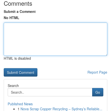
Comments
Submit a Comment
No HTML
HTML is disabled
Report Page
Search
Go
Published News
1
Nova Scrap Copper Recycling – Sydney’s Reliable...