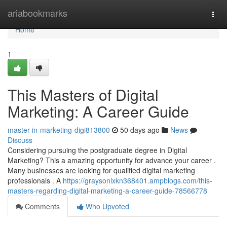
Home
ariabookmarks
Togg
navi
Home
1
This Masters of Digital
Marketing: A Career Guide
master-in-marketing-digi813800
50 days ago
News
Discuss
Considering pursuing the postgraduate degree in Digital
Marketing? This a amazing opportunity for advance your career .
Many businesses are looking for qualified digital marketing
professionals . A
https://graysonlxkn368401.ampblogs.com/this-
masters-regarding-digital-marketing-a-career-guide-78566778
Comments
Who Upvoted