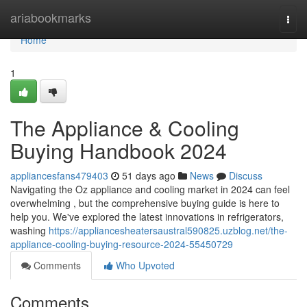
Home
ariabookmarks
Togg
navi
Home
1
The Appliance & Cooling
Buying Handbook 2024
appliancesfans479403
51 days ago
News
Discuss
Navigating the Oz appliance and cooling market in 2024 can feel
overwhelming , but the comprehensive buying guide is here to
help you. We've explored the latest innovations in refrigerators,
washing
https://appliancesheatersaustral590825.uzblog.net/the-
appliance-cooling-buying-resource-2024-55450729
Comments
Who Upvoted
Comments