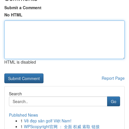
Submit a Comment
No HTML
HTML is disabled
Report Page
Search
Go
Published News
1
Vẻ đẹp sân golf Việt Nam!
1
WPScopyright官网 ： 全面 权威 索取 链接