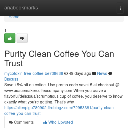
Home
ariabookmarks
Togg
navi
Home
1
Purity Clean Coffee You Can
Trust
mycotoxin-free-coffee-be738636
49 days ago
News
Discuss
Save 15% off on coffee. Use promo code save15 at checkout @
www.peacemakercoffeecompany.com When you crave a
flavorful/delicious/scrumptious cup of coffee, you deserve to know
exactly what you're getting. That's why
https://allenplgu780902.fireblogz.com/72953381/purity-clean-
coffee-you-can-trust
Comments
Who Upvoted