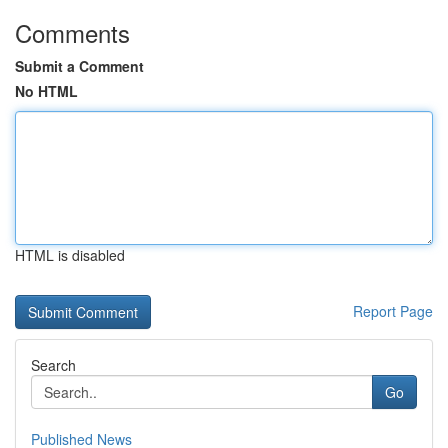
Comments
Submit a Comment
No HTML
HTML is disabled
Report Page
Search
Go
Published News