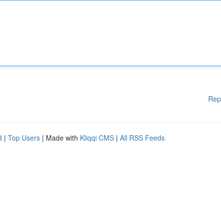
Rep
d
|
Top Users
| Made with
Kliqqi CMS
|
All RSS Feeds