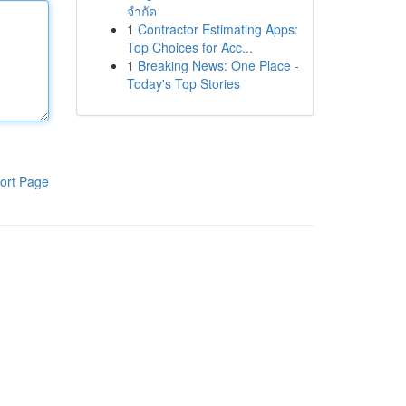
จำกัด
1
Contractor Estimating Apps:
Top Choices for Acc...
1
Breaking News: One Place -
Today's Top Stories
ort Page