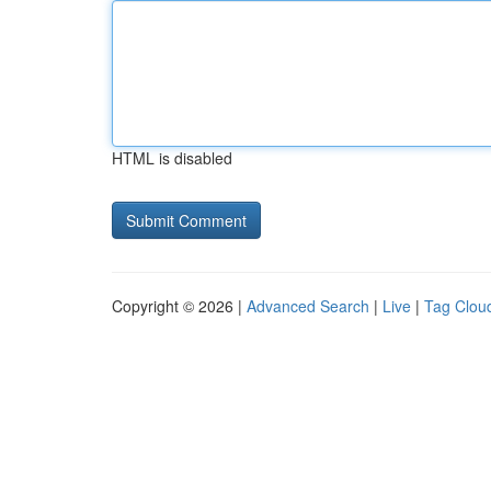
HTML is disabled
Copyright © 2026 |
Advanced Search
|
Live
|
Tag Clou