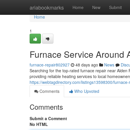
Home
ariabookmarks
Home
New
Submit
Home
1
Furnace Service Around 
furnace-repair802927
48 days ago
News
Disc
Searching for the top-rated furnace repair near Ald
providing reliable heating services to local homeowne
https://webtagdirectory.com/listings13598300/furnace-
Comments
Who Upvoted
Comments
Submit a Comment
No HTML