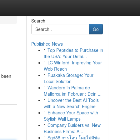
Search
Go
Published News
1
Top Peptides to Purchase in
the USA: Your Detai...
1
LC Winford: Improving Your
Web Reach
1
Ruakaka Storage: Your
s been
Local Solution
1
Wandern in Palma de
Mallorca im Februar : Dein ...
1
Uncover the Best AI Tools
with a New Search Engine
1
Enhance Your Space with
Stylish Wall Lamps
1
Company Builders vs. New
Business Firms: A...
1
Sgd88 การโอน โดยไม่มีข้อ