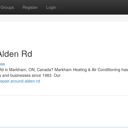
Groups
Register
Login
Alden Rd
uss
en Rd in Markham, ON, Canada? Markham Heating & Air Conditioning ha
rs and businesses since 1983. Our
repair-around-alden-rd