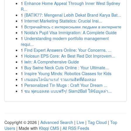
1
Enhance Home Appeal Through Inner West Sydney
R...
1
{BATIK77: Mengenal Lebih Dekat Brand Karya Bat...
1
Internet Marketing Statistics: Crucial Insi...
1
Встречайтесь с интересными людьми в интернете
1
Noida's Pupil Visa Immigration: A Complete Guide
1
Understanding modern portfolio management
requi...
1
Find Expert Answers Online: Your Concerns, ...
1
Holosun EPS Core: An Best Red Dot Improvem...
1
iwin: A Comprehensive Guide
1
Buy Swine Neck Cuts Online : Your Ultimate...
1
Inspire Young Minds: Robotics Classes for Kids
1
เกมออนไลน์มาแรง! รวมเกมฮิตที่ต้องลอง
1
Personalized Tin Mugs : Craft Your Dream ...
1
ชม ฟุตบอลสด แบบฟรีๆ! Siam2Ball ให้ข้อมูลล่า...
Copyright © 2026 |
Advanced Search
|
Live
|
Tag Cloud
|
Top
Users
| Made with
Kliqqi CMS
|
All RSS Feeds