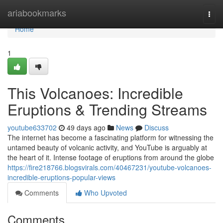
Home
ariabookmarks
Togg
navi
Home
1
This Volcanoes: Incredible
Eruptions & Trending Streams
youtube633702
49 days ago
News
Discuss
The internet has become a fascinating platform for witnessing the
untamed beauty of volcanic activity, and YouTube is arguably at
the heart of it. Intense footage of eruptions from around the globe
https://fire218766.blogsvirals.com/40467231/youtube-volcanoes-
incredible-eruptions-popular-views
Comments
Who Upvoted
Comments