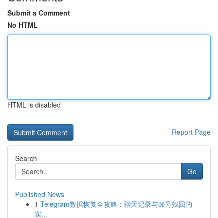
Submit a Comment
No HTML
HTML is disabled
Report Page
Search
Go
Published News
1
Telegram数据恢复全攻略：聊天记录与账号找回的
实...