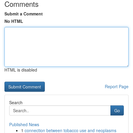
Comments
Submit a Comment
No HTML
HTML is disabled
Report Page
Search
Go
Published News
1
connection between tobacco use and neoplasms