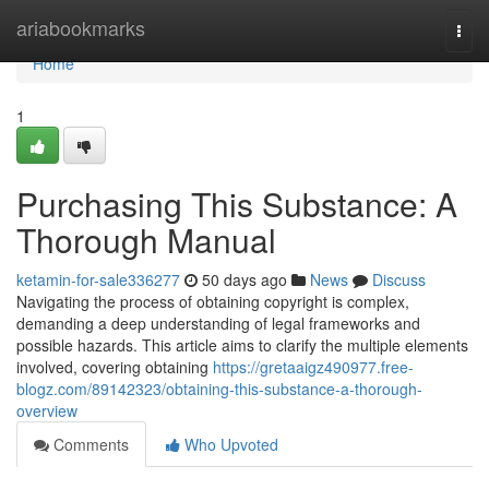
Home
ariabookmarks
Togg
navi
Home
1
Purchasing This Substance: A
Thorough Manual
ketamin-for-sale336277
50 days ago
News
Discuss
Navigating the process of obtaining copyright is complex,
demanding a deep understanding of legal frameworks and
possible hazards. This article aims to clarify the multiple elements
involved, covering obtaining
https://gretaaigz490977.free-
blogz.com/89142323/obtaining-this-substance-a-thorough-
overview
Comments
Who Upvoted