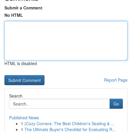
Submit a Comment
No HTML
HTML is disabled
Report Page
Search
Go
Published News
1
{Cozy Corners: The Best Children's Seating & ...
1
The Ultimate Buyer's Checklist for Evaluating R...