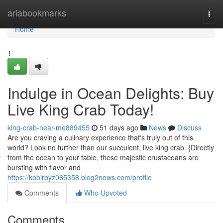
Home
ariabookmarks
Togg
navi
Home
1
Indulge in Ocean Delights: Buy
Live King Crab Today!
king-crab-near-me889455
51 days ago
News
Discuss
Are you craving a culinary experience that's truly out of this
world? Look no further than our succulent, live king crab. {Directly
from the ocean to your table, these majestic crustaceans are
bursting with flavor and
https://kobirbyz065358.blog2news.com/profile
Comments
Who Upvoted
Comments