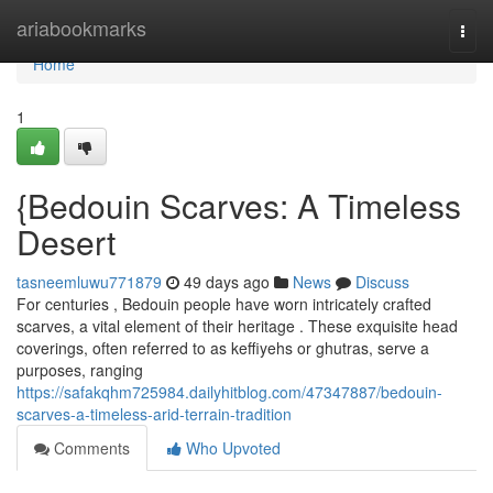
Home
ariabookmarks
Togg
navi
Home
1
{Bedouin Scarves: A Timeless
Desert
tasneemluwu771879
49 days ago
News
Discuss
For centuries , Bedouin people have worn intricately crafted
scarves, a vital element of their heritage . These exquisite head
coverings, often referred to as keffiyehs or ghutras, serve a
purposes, ranging
https://safakqhm725984.dailyhitblog.com/47347887/bedouin-
scarves-a-timeless-arid-terrain-tradition
Comments
Who Upvoted