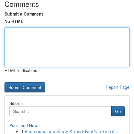
Comments
Submit a Comment
No HTML
HTML is disabled
Report Page
Search
Go
Published News
1
ทำความสะอาดแอร์ ชลบุรี ราคาประหยัด บริการมื...