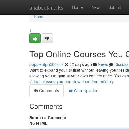
Home
ariabookmarks
Home
New
Submit
Home
1
Top Online Courses You
poppienfpn506417
52 days ago
News
Discuss
Want to expand your skillset without leaving your resid
allowing you to gain at your own convenience. You ca
virtual-classes-you-can-download-immediately
Comments
Who Upvoted
Comments
Submit a Comment
No HTML