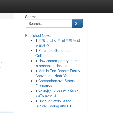
Search
Go
Published News
1
출장 마사지로 피로를 날려
버리세요!
1
Purchase Genotropin
Online
1
How contemporary tourism
 ,
is reshaping destinati...
t-
1
Mobile Tire Repair: Fast &
Convenient Near You
1
Comprehensive Stress
Evaluation
1
ทริปญี่ปุ่น 2569 ที่น่าตื่นตา
ตื่นใจ สถานที...
1
Uncover Web-Based
Clinical Coding and Billi...