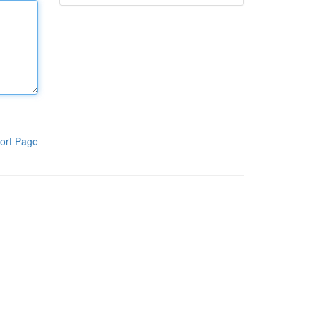
ort Page