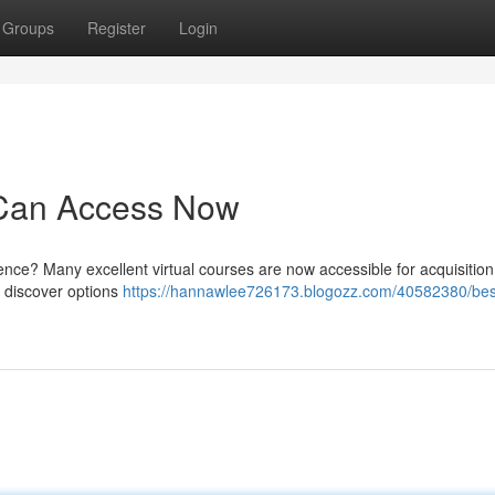
Groups
Register
Login
 Can Access Now
ence? Many excellent virtual courses are now accessible for acquisition
n discover options
https://hannawlee726173.blogozz.com/40582380/bes