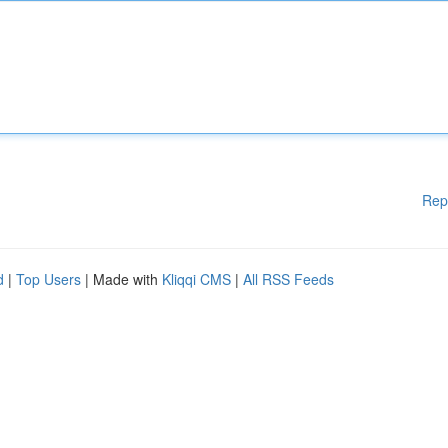
Rep
d
|
Top Users
| Made with
Kliqqi CMS
|
All RSS Feeds