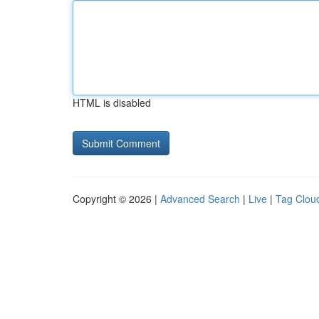
HTML is disabled
Copyright © 2026 |
Advanced Search
|
Live
|
Tag Clou