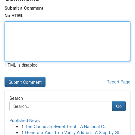
Submit a Comment
No HTML
HTML is disabled
Report Page
Search
Go
Published News
1
The Canadian Sweet Treat - A National C...
1
Generate Your Tron Vanity Address: A Step-by-St...