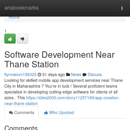
Home
ariabookmarks
Togg
navi
Home
1
Software Development Near
Thane Station
flynnwovn158322
51 days ago
News
Discuss
Looking for skilled mobile app development services near Thane
City in Maharashtra ? You're in luck ! Several proficient teams
specialize in developing cutting-edge software for clients of all
sizes . This
https://sites2000.com/story11257190/app-creation-
near-thane-station
Comments
Who Upvoted
Comments