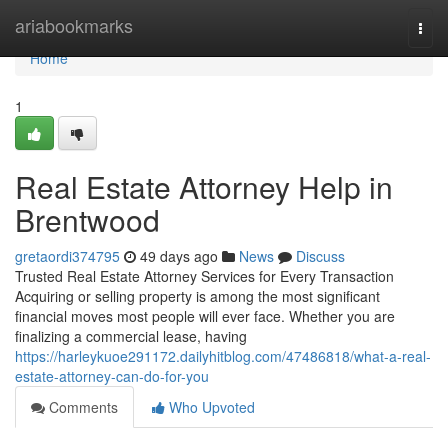
Home
ariabookmarks
Togg
navi
Home
1
Real Estate Attorney Help in
Brentwood
gretaordi374795
49 days ago
News
Discuss
Trusted Real Estate Attorney Services for Every Transaction
Acquiring or selling property is among the most significant
financial moves most people will ever face. Whether you are
finalizing a commercial lease, having
https://harleykuoe291172.dailyhitblog.com/47486818/what-a-real-
estate-attorney-can-do-for-you
Comments
Who Upvoted