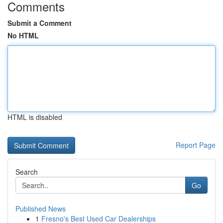
Comments
Submit a Comment
No HTML
HTML is disabled
Report Page
Search
Go
Published News
1
Fresno's Best Used Car Dealerships