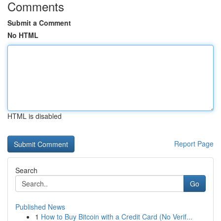
Comments
Submit a Comment
No HTML
HTML is disabled
Report Page
Search
Go
Published News
1
How to Buy Bitcoin with a Credit Card (No Verif...