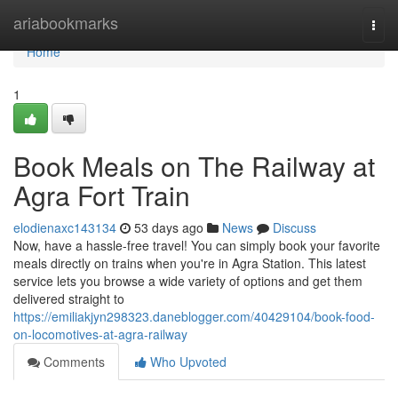
Home
ariabookmarks
Togg
navi
Home
1
Book Meals on The Railway at
Agra Fort Train
elodienaxc143134
53 days ago
News
Discuss
Now, have a hassle-free travel! You can simply book your favorite
meals directly on trains when you're in Agra Station. This latest
service lets you browse a wide variety of options and get them
delivered straight to
https://emiliakjyn298323.daneblogger.com/40429104/book-food-
on-locomotives-at-agra-railway
Comments
Who Upvoted