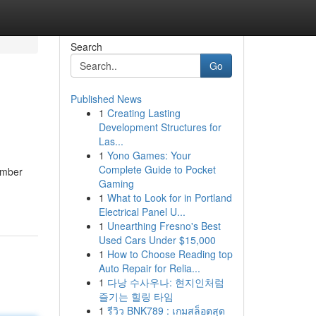
Search
Go
Published News
1
Creating Lasting
Development Structures for
Las...
1
Yono Games: Your
Complete Guide to Pocket
lumber
Gaming
1
What to Look for in Portland
Electrical Panel U...
1
Unearthing Fresno's Best
Used Cars Under $15,000
1
How to Choose Reading top
Auto Repair for Relia...
1
다낭 수사우나: 현지인처럼
즐기는 힐링 타임
1
รีวิว BNK789 : เกมสล็อตสุด