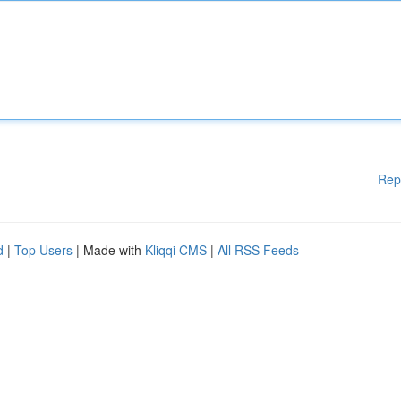
Rep
d
|
Top Users
| Made with
Kliqqi CMS
|
All RSS Feeds