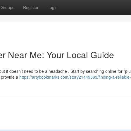
Groups
Register
Login
er Near Me: Your Local Guide
 but it doesn't need to be a headache . Start by searching online for "p
y provide a
https://artybookmarks.com/story21449563/finding-a-reliable-