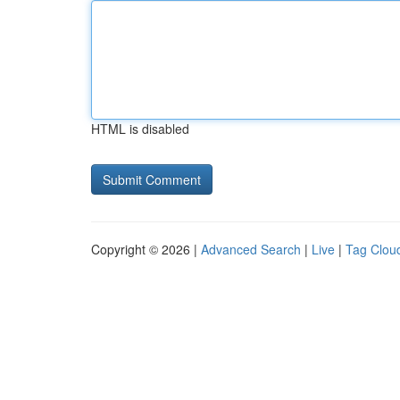
HTML is disabled
Copyright © 2026 |
Advanced Search
|
Live
|
Tag Clou