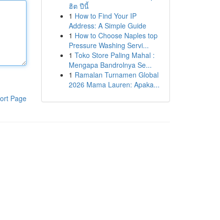
ฮิต ปีนี้
1
How to Find Your IP
Address: A Simple Guide
1
How to Choose Naples top
Pressure Washing Servi...
1
Toko Store Paling Mahal :
Mengapa Bandrolnya Se...
1
Ramalan Turnamen Global
2026 Mama Lauren: Apaka...
ort Page