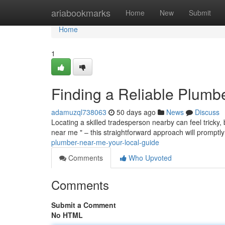
Home
ariabookmarks
Home
New
Submit
Home
1
Finding a Reliable Plumb
adamuzql738063
50 days ago
News
Discuss
Locating a skilled tradesperson nearby can feel tricky,
near me " – this straightforward approach will promptl
plumber-near-me-your-local-guide
Comments
Who Upvoted
Comments
Submit a Comment
No HTML