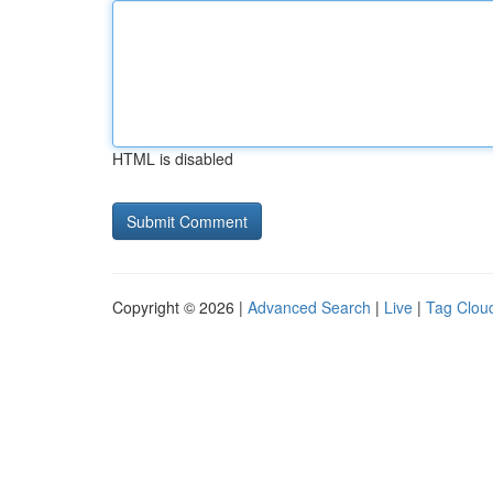
HTML is disabled
Copyright © 2026 |
Advanced Search
|
Live
|
Tag Clou