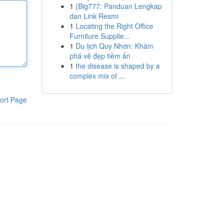
1
{Big777: Panduan Lengkap
dan Link Resmi
1
Locating the Right Office
Furniture Supplie...
1
Du lịch Quy Nhơn: Khám
phá vẻ đẹp tiềm ẩn
1
the disease is shaped by a
complex mix of ...
ort Page