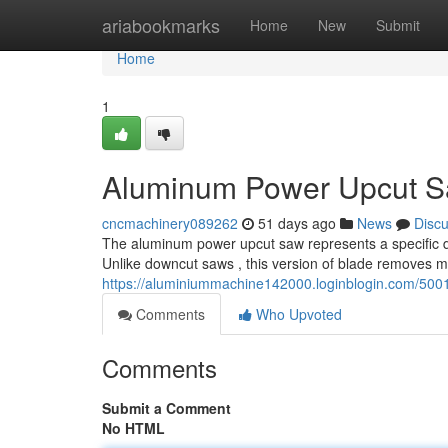
Home
ariabookmarks
Home
New
Submit
Home
1
Aluminum Power Upcut Sa
cncmachinery089262
51 days ago
News
Disc
The aluminum power upcut saw represents a specific dev
Unlike downcut saws , this version of blade removes m
https://aluminiummachine142000.loginblogin.com/500
Comments
Who Upvoted
Comments
Submit a Comment
No HTML