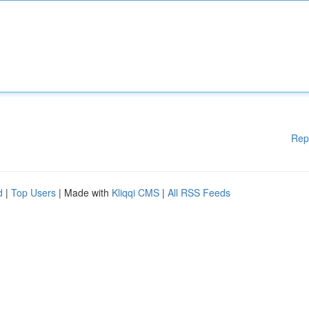
Rep
d
|
Top Users
| Made with
Kliqqi CMS
|
All RSS Feeds