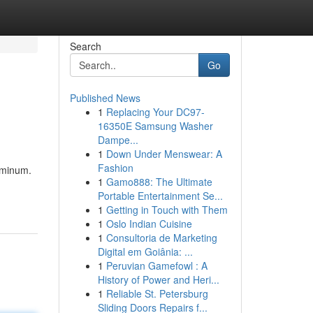
Search
Go
Published News
1
Replacing Your DC97-
16350E Samsung Washer
Dampe...
1
Down Under Menswear: A
Fashion
luminum.
1
Gamo888: The Ultimate
Portable Entertainment Se...
1
Getting in Touch with Them
1
Oslo Indian Cuisine
1
Consultoria de Marketing
Digital em Goiânia: ...
1
Peruvian Gamefowl : A
History of Power and Heri...
1
Reliable St. Petersburg
Sliding Doors Repairs f...