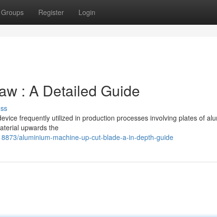
Groups
Register
Login
w : A Detailed Guide
uss
ice frequently utilized in production processes involving plates of a
aterial upwards the
18873/aluminium-machine-up-cut-blade-a-in-depth-guide