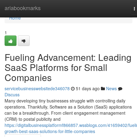
Home
ariabookmarks
T
n
Home
1
Fueling Advancement: Leading
SaaS Platforms for Small
Companies
servicebusinesswebsitede346078
51 days ago
News
Discuss
Many developing tiny businesses struggle with controlling daily
operations. Thankfully, Software as a Solution (SaaS) applications
can be a breakthrough. From client engagement management
(CRM) to postal publicity and
https://digitalbusinessplatformf866857.wssblogs.com/41659402/fueli
growth-best-saas-solutions-for-little-companies