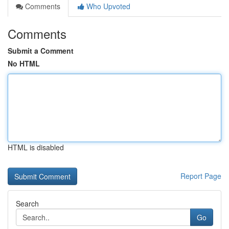
Comments
Who Upvoted
Comments
Submit a Comment
No HTML
HTML is disabled
Report Page
Search
Go