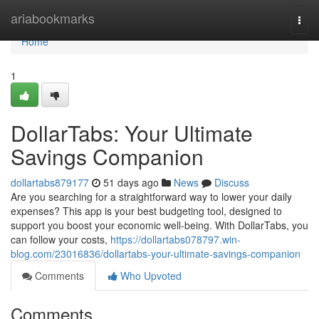
Home
ariabookmarks
Togg
navi
Home
1
DollarTabs: Your Ultimate
Savings Companion
dollartabs879177
51 days ago
News
Discuss
Are you searching for a straightforward way to lower your daily
expenses? This app is your best budgeting tool, designed to
support you boost your economic well-being. With DollarTabs, you
can follow your costs,
https://dollartabs078797.win-
blog.com/23016836/dollartabs-your-ultimate-savings-companion
Comments
Who Upvoted
Comments