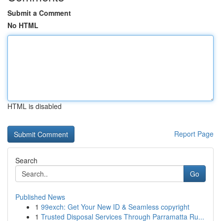
Submit a Comment
No HTML
HTML is disabled
Report Page
Search
Go
Published News
1
99exch: Get Your New ID & Seamless copyright
1
Trusted Disposal Services Through Parramatta Ru...