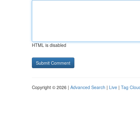
HTML is disabled
Copyright © 2026 |
Advanced Search
|
Live
|
Tag Clou