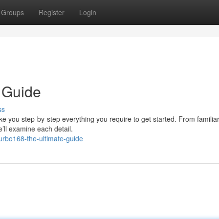
Groups
Register
Login
 Guide
ss
e you step-by-step everything you require to get started. From familiar
e’ll examine each detail.
urbo168-the-ultimate-guide