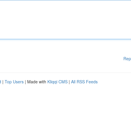
Rep
d
|
Top Users
| Made with
Kliqqi CMS
|
All RSS Feeds