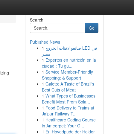
Search
Go
Published News
1
صانعو لافتات الخروج LED في
مصر
1
Expertos en nutrición en la
ciudad : Tu gu...
1
Service Member-Friendly
izing
Shopping: & Support
1
Galeto: A Taste of Brazil's
Best Cuts of Meat
1
What Types of Businesses
Benefit Most From Sola...
1
Food Delivery to Trains at
Jaipur Railway T...
1
Healthcare Coding Course
in Ameerpet: Your G...
1
En Hovedpude der Holder