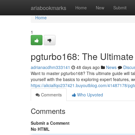
Home
ariabookmarks
Home
New
Submit
Home
1
pgturbo168: The Ultimate
adrianacdhm333141
48 days ago
News
Discu
Want to master pgturbo168? This ultimate guide will tak
yourself with the basics to exploring expert features, w
https://alicialfqo237421.buyoutblog.com/41487178/pgt
Comments
Who Upvoted
Comments
Submit a Comment
No HTML