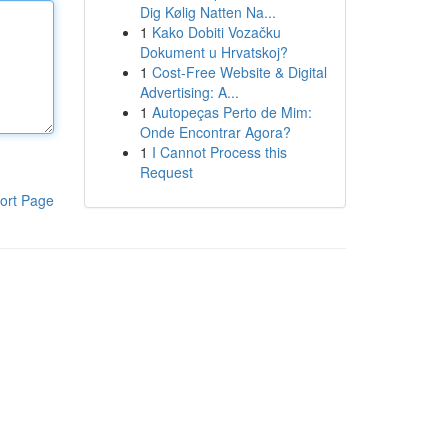
Dig Kølig Natten Na...
1
Kako Dobiti Vozačku
Dokument u Hrvatskoj?
1
Cost-Free Website & Digital
Advertising: A...
1
Autopeças Perto de Mim:
Onde Encontrar Agora?
1
I Cannot Process this
Request
ort Page