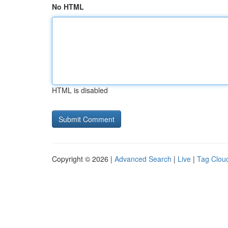
No HTML
HTML is disabled
Copyright © 2026 |
Advanced Search
|
Live
|
Tag Clou