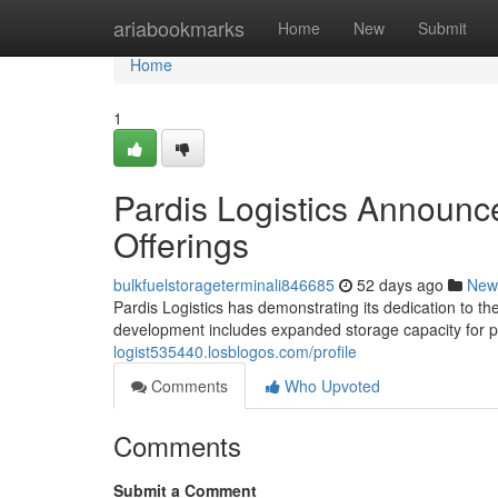
Home
ariabookmarks
Home
New
Submit
Home
1
Pardis Logistics Announ
Offerings
bulkfuelstorageterminali846685
52 days ago
New
Pardis Logistics has demonstrating its dedication to the
development includes expanded storage capacity for p
logist535440.losblogos.com/profile
Comments
Who Upvoted
Comments
Submit a Comment