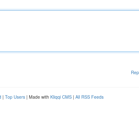
Rep
d
|
Top Users
| Made with
Kliqqi CMS
|
All RSS Feeds