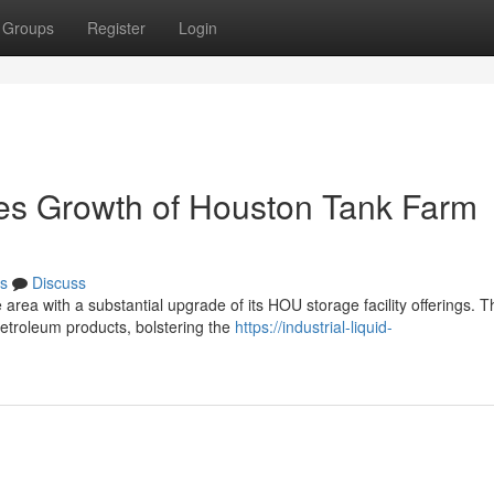
Groups
Register
Login
ces Growth of Houston Tank Farm
s
Discuss
 area with a substantial upgrade of its HOU storage facility offerings. T
etroleum products, bolstering the
https://industrial-liquid-