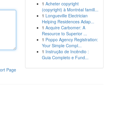
1
Acheter copyright
(copyright) à Montréal famill...
1
Longueville Electrician
Helping Residences Adap...
1
Acquire Carbomer: A
Resource to Superior ...
1
Poppo Agency Registration:
Your Simple Compl...
1
Instrução de Incêndio :
Guia Completo e Fund...
ort Page