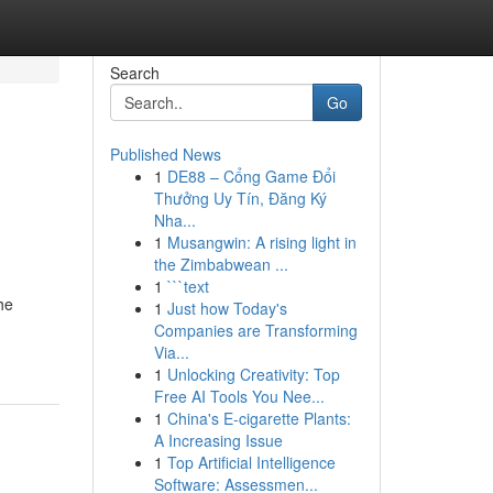
Search
Go
Published News
1
DE88 – Cổng Game Đổi
Thưởng Uy Tín, Đăng Ký
Nha...
1
Musangwin: A rising light in
the Zimbabwean ...
1
```text
he
1
Just how Today's
Companies are Transforming
Via...
1
Unlocking Creativity: Top
Free AI Tools You Nee...
1
China's E-cigarette Plants:
A Increasing Issue
1
Top Artificial Intelligence
Software: Assessmen...