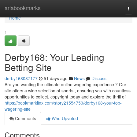
Home
ariabookmarks
Togg
navi
Home
1
Derby168: Your Leading
Betting Site
derby168087177
51 days ago
News
Discuss
Are you wanting the ultimate online wagering experience ? Our
site offers a wide selection of sports , ensuring you with countless
opportunities to collect. copyright today and explore the thrill of
https://bookmarklinx.com/story21554750/derby168-your-top-
wagering-site
Comments
Who Upvoted
Comments