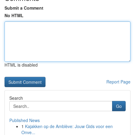
Submit a Comment
No HTML
HTML is disabled
Report Page
Search
Go
Published News
1
Kajakken op de Amblève: Jouw Gids voor een
Onve...