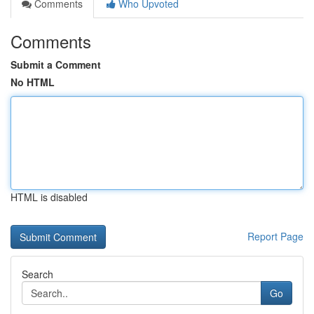
Comments
Who Upvoted
Comments
Submit a Comment
No HTML
HTML is disabled
Report Page
Search
Go