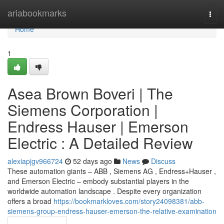
Home
ariabookmarks
Togg
navi
Home
1
Asea Brown Boveri | The
Siemens Corporation |
Endress Hauser | Emerson
Electric : A Detailed Review
alexiapjgv966724
52 days ago
News
Discuss
These automation giants – ABB , Siemens AG , Endress+Hauser ,
and Emerson Electric – embody substantial players in the
worldwide automation landscape . Despite every organization
offers a broad
https://bookmarkloves.com/story24098381/abb-
siemens-group-endress-hauser-emerson-the-relative-examination