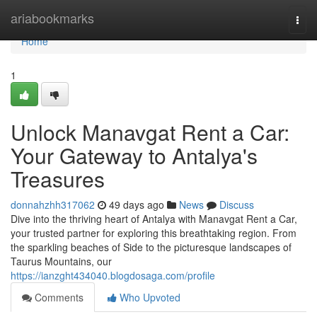
Home
ariabookmarks
Togg
navi
Home
1
Unlock Manavgat Rent a Car:
Your Gateway to Antalya's
Treasures
donnahzhh317062
49 days ago
News
Discuss
Dive into the thriving heart of Antalya with Manavgat Rent a Car,
your trusted partner for exploring this breathtaking region. From
the sparkling beaches of Side to the picturesque landscapes of
Taurus Mountains, our
https://ianzght434040.blogdosaga.com/profile
Comments
Who Upvoted