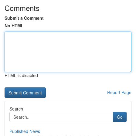
Comments
Submit a Comment
No HTML
HTML is disabled
Report Page
Search
Go
Published News