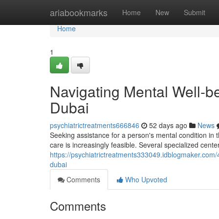
Home
ariabookmarks
Home
New
Submit
Home
1
Navigating Mental Well-be
Dubai
psychiatrictreatments666846
52 days ago
News
Seeking assistance for a person's mental condition in 
care is increasingly feasible. Several specialized center
https://psychiatrictreatments333049.idblogmaker.com/
dubai
Comments
Who Upvoted
Comments