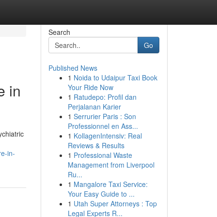
Search
Go
Published News
1
Noida to Udaipur Taxi Book
e in
Your Ride Now
1
Ratudepo: Profil dan
Perjalanan Karier
1
Serrurier Paris : Son
Professionnel en Ass...
chiatric
1
KollagenIntensiv: Real
Reviews & Results
e-in-
1
Professional Waste
Management from Liverpool
Ru...
1
Mangalore Taxi Service:
Your Easy Guide to ...
1
Utah Super Attorneys : Top
Legal Experts R...