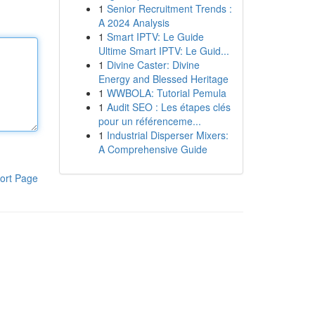
1
Senior Recruitment Trends :
A 2024 Analysis
1
Smart IPTV: Le Guide
Ultime Smart IPTV: Le Guid...
1
Divine Caster: Divine
Energy and Blessed Heritage
1
WWBOLA: Tutorial Pemula
1
Audit SEO : Les étapes clés
pour un référenceme...
1
Industrial Disperser Mixers:
A Comprehensive Guide
ort Page