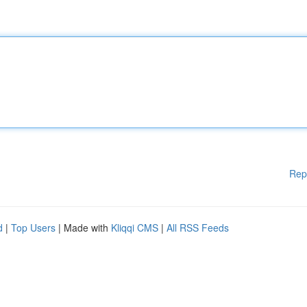
Rep
d
|
Top Users
| Made with
Kliqqi CMS
|
All RSS Feeds