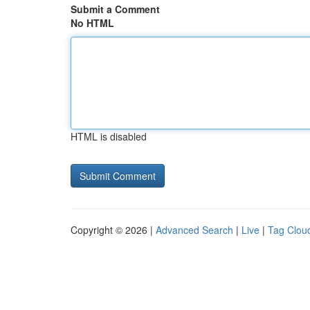
Submit a Comment
No HTML
HTML is disabled
Copyright © 2026 |
Advanced Search
|
Live
|
Tag Clou