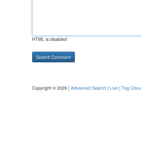
HTML is disabled
Copyright © 2026 |
Advanced Search
|
Live
|
Tag Clou