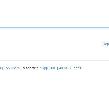
Rep
d
|
Top Users
| Made with
Kliqqi CMS
|
All RSS Feeds