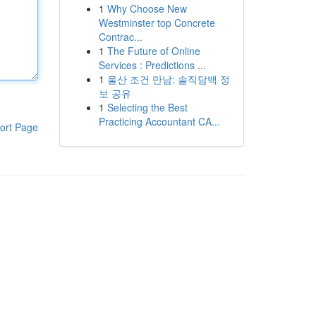
1
Why Choose New
Westminster top Concrete
Contrac...
1
The Future of Online
Services : Predictions ...
1
울산 조건 만남: 솔직담백 정
보 공유
1
Selecting the Best
Practicing Accountant CA...
ort Page