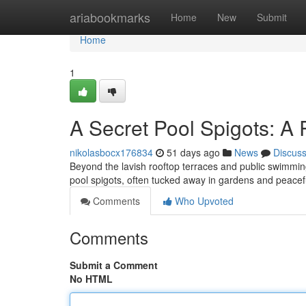
Home
ariabookmarks
Home
New
Submit
Home
1
A Secret Pool Spigots: A 
nikolasbocx176834
51 days ago
News
Discus
Beyond the lavish rooftop terraces and public swimmin
pool spigots, often tucked away in gardens and peac
Comments
Who Upvoted
Comments
Submit a Comment
No HTML