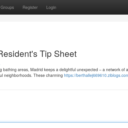
Groups
Register
Login
Resident's Tip Sheet
s
g bathing areas, Madrid keeps a delightful unexpected – a network of 
eful neighborhoods. These charming
https://berthallej669610.ziblogs.com