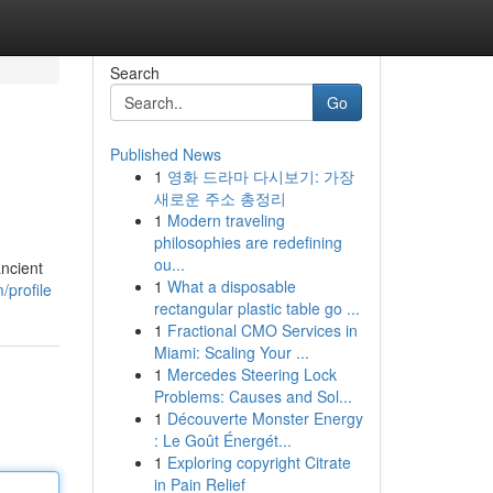
Search
Go
Published News
1
영화 드라마 다시보기: 가장
새로운 주소 총정리
1
Modern traveling
philosophies are redefining
ou...
ancient
1
What a disposable
/profile
rectangular plastic table go ...
1
Fractional CMO Services in
Miami: Scaling Your ...
1
Mercedes Steering Lock
Problems: Causes and Sol...
1
Découverte Monster Energy
: Le Goût Énergét...
1
Exploring copyright Citrate
in Pain Relief