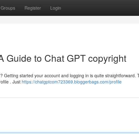
Groups
Register
Login
 A Guide to Chat GPT copyright
Getting started your account and logging in is quite straightforward. T
ofile . Just
https://chatgptcom723369.bloggerbags.com/profile