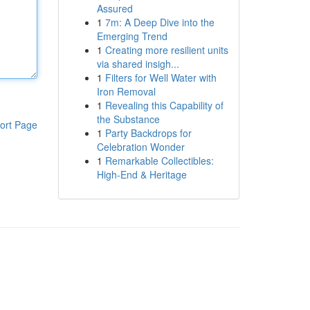
Assured
1
7m: A Deep Dive into the
Emerging Trend
1
Creating more resilient units
via shared insigh...
1
Filters for Well Water with
Iron Removal
1
Revealing this Capability of
the Substance
ort Page
1
Party Backdrops for
Celebration Wonder
1
Remarkable Collectibles:
High-End & Heritage