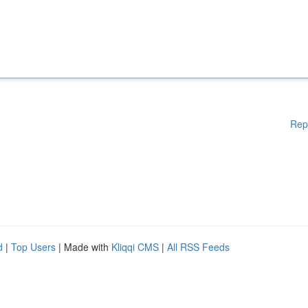
Rep
d
|
Top Users
| Made with
Kliqqi CMS
|
All RSS Feeds