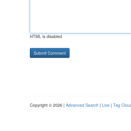
HTML is disabled
Copyright © 2026 |
Advanced Search
|
Live
|
Tag Clou