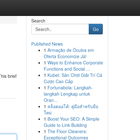
Search
Go
Published News
1
Armação de Óculos em
Oferta Economize Já!
1
Ways to Enhance Corporate
Functions and Social ...
1
Kubet: Sân Chơi Giải Trí Cá
his brief
Cược Cao Cấp
1
Fortunabola: Langkah-
langkah Lengkap untuk
Oran...
1
สล็อตออโต้: คู่มือสำหรับมือ
ใหม่
1
Boost Your SEO: A Simple
Guide to Link Building
1
The Floor Cleaners:
Exceptional Outcomes