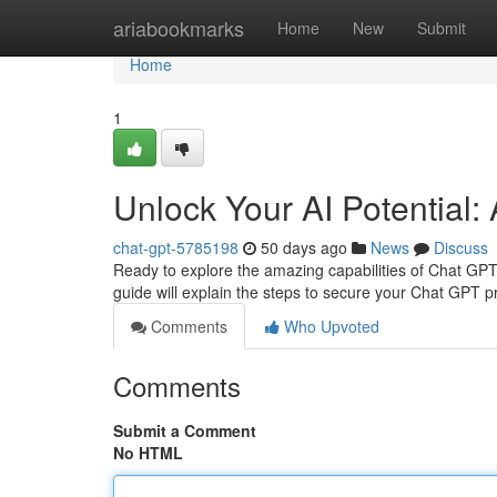
Home
ariabookmarks
Home
New
Submit
Home
1
Unlock Your AI Potential:
chat-gpt-5785198
50 days ago
News
Discuss
Ready to explore the amazing capabilities of Chat GPT? 
guide will explain the steps to secure your Chat GPT pr
Comments
Who Upvoted
Comments
Submit a Comment
No HTML