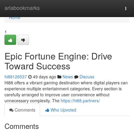
Home
ariabookmarks
Togg
navi
Home
1
Epic Fortune Engine: Drive
Toward Success
hi88126537
49 days ago
News
Discuss
Hi88 offers a vibrant gaming destination where digital players can
experience multiple entertainment categories. Every section is
carefully arranged to improve user convenience without
unnecessary complexity. The
https://hi88.partners/
Comments
Who Upvoted
Comments