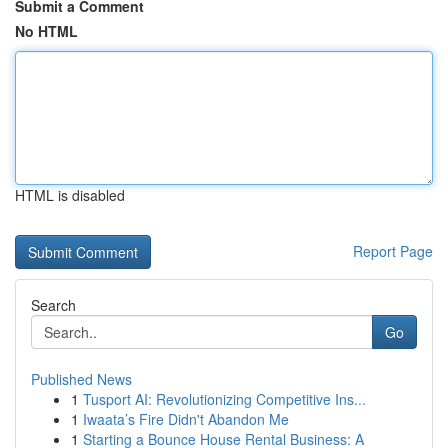
Submit a Comment
No HTML
HTML is disabled
Report Page
Search
Go
Published News
1
Tusport AI: Revolutionizing Competitive Ins...
1
Iwaata’s Fire Didn't Abandon Me
1
Starting a Bounce House Rental Business: A