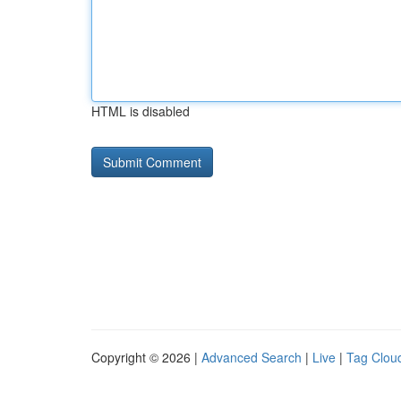
HTML is disabled
Copyright © 2026 |
Advanced Search
|
Live
|
Tag Clou