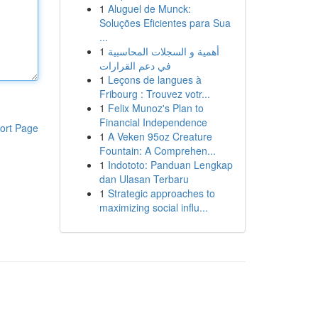
1
Aluguel de Munck:
Soluções Eficientes para Sua
...
1
أهمية و السجلات المحاسبية
في دعم القرارات
1
Leçons de langues à
Fribourg : Trouvez votr...
1
Felix Munoz's Plan to
Financial Independence
ort Page
1
A Veken 95oz Creature
Fountain: A Comprehen...
1
Indototo: Panduan Lengkap
dan Ulasan Terbaru
1
Strategic approaches to
maximizing social influ...