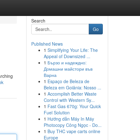
Search
Go
Published News
1
Simplifying Your Life: The
Appeal of Downsized ...
1
Бързо и надеждно:
Домашни майстори във
Варна
arching
1
Espaço de Beleza de
bk
Beleza em Goiânia: Nosso ...
1
Accomplish Better Waste
Control with Western Sy...
1
Fast Gas 670g: Your Quick
Fuel Solution
1
Hướng dẫn Máy In Máy
Photocopy Công Ngọc - Do...
1
Buy THC vape carts online
Europe