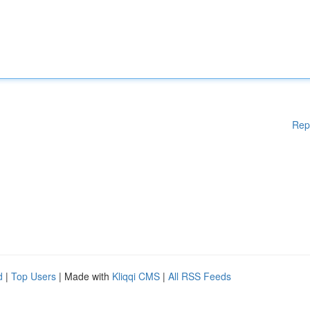
Rep
d
|
Top Users
| Made with
Kliqqi CMS
|
All RSS Feeds