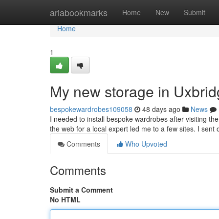
Home
ariabookmarks
Home
New
Submit
Home
1
My new storage in Uxbri
bespokewardrobes109058
48 days ago
News
I needed to install bespoke wardrobes after visiting th
the web for a local expert led me to a few sites. I sent
Comments
Who Upvoted
Comments
Submit a Comment
No HTML