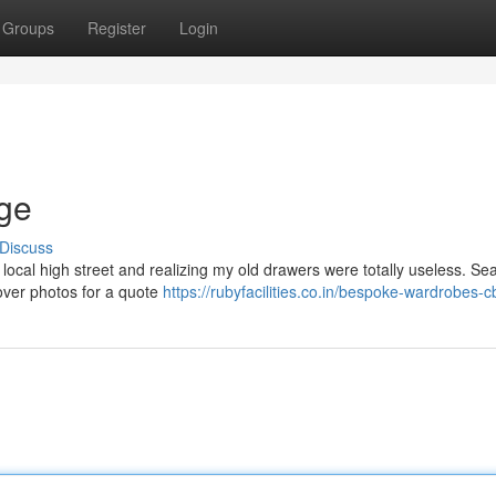
Groups
Register
Login
dge
Discuss
e local high street and realizing my old drawers were totally useless. Se
 over photos for a quote
https://rubyfacilities.co.in/bespoke-wardrobes-c