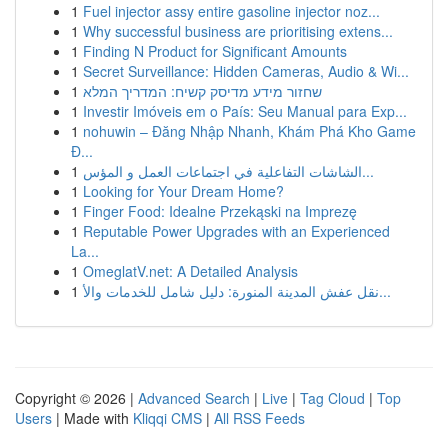
1
Fuel injector assy entire gasoline injector noz...
1
Why successful business are prioritising extens...
1
Finding N Product for Significant Amounts
1
Secret Surveillance: Hidden Cameras, Audio & Wi...
1
שחזור מידע מדיסק קשיח: המדריך המלא
1
Investir Imóveis em o País: Seu Manual para Exp...
1
nohuwin – Đăng Nhập Nhanh, Khám Phá Kho Game
Đ...
1
الشاشات التفاعلية في اجتماعات العمل و المؤس...
1
Looking for Your Dream Home?
1
Finger Food: Idealne Przekąski na Imprezę
1
Reputable Power Upgrades with an Experienced
La...
1
OmeglatV.net: A Detailed Analysis
1
نقل عفش المدينة المنورة: دليل شامل للخدمات والأ...
Copyright © 2026 |
Advanced Search
|
Live
|
Tag Cloud
|
Top
Users
| Made with
Kliqqi CMS
|
All RSS Feeds