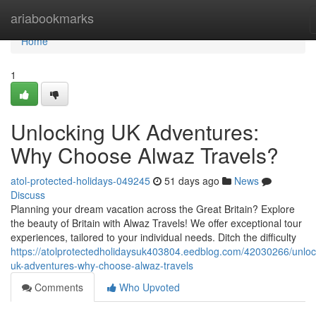
Home
ariabookmarks
Home
1
Unlocking UK Adventures:
Why Choose Alwaz Travels?
atol-protected-holidays-049245
51 days ago
News
Discuss
Planning your dream vacation across the Great Britain? Explore
the beauty of Britain with Alwaz Travels! We offer exceptional tour
experiences, tailored to your individual needs. Ditch the difficulty
https://atolprotectedholidaysuk403804.eedblog.com/42030266/unloc
uk-adventures-why-choose-alwaz-travels
Comments
Who Upvoted