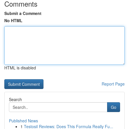
Comments
Submit a Comment
No HTML
HTML is disabled
Report Page
Search
Go
Published News
1
Testosil Reviews: Does This Formula Really Fu...