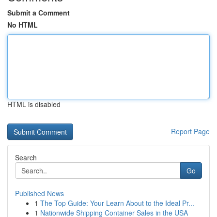
Submit a Comment
No HTML
HTML is disabled
Report Page
Search
Go
Published News
1
The Top Guide: Your Learn About to the Ideal Pr...
1
Nationwide Shipping Container Sales in the USA