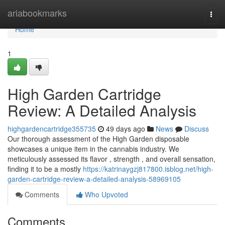
Home
ariabookmarks
Togg
navi
Home
1
High Garden Cartridge
Review: A Detailed Analysis
highgardencartridge355735
49 days ago
News
Discuss
Our thorough assessment of the High Garden disposable
showcases a unique item in the cannabis industry. We
meticulously assessed its flavor , strength , and overall sensation,
finding it to be a mostly
https://katrinaygzj817800.isblog.net/high-
garden-cartridge-review-a-detailed-analysis-58969105
Comments
Who Upvoted
Comments