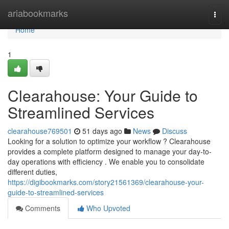
Home
ariabookmarks
Togg
navi
Home
1
Clearahouse: Your Guide to
Streamlined Services
clearahouse769501
51 days ago
News
Discuss
Looking for a solution to optimize your workflow ? Clearahouse
provides a complete platform designed to manage your day-to-
day operations with efficiency . We enable you to consolidate
different duties,
https://digibookmarks.com/story21561369/clearahouse-your-
guide-to-streamlined-services
Comments
Who Upvoted