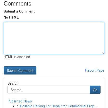
Comments
Submit a Comment
No HTML
HTML is disabled
Report Page
Search
Go
Published News
1
Reliable Parking Lot Repair for Commercial Prop...