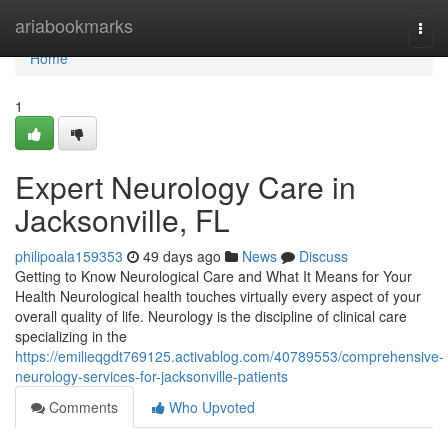
Home
ariabookmarks
Togg
navi
Home
1
Expert Neurology Care in
Jacksonville, FL
philipoala159353
49 days ago
News
Discuss
Getting to Know Neurological Care and What It Means for Your
Health Neurological health touches virtually every aspect of your
overall quality of life. Neurology is the discipline of clinical care
specializing in the
https://emilieqgdt769125.activablog.com/40789553/comprehensive-
neurology-services-for-jacksonville-patients
Comments
Who Upvoted