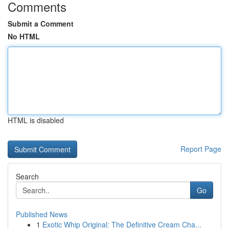
Comments
Submit a Comment
No HTML
HTML is disabled
Report Page
Search
Go
Published News
1
Exotic Whip Original: The Definitive Cream Cha...