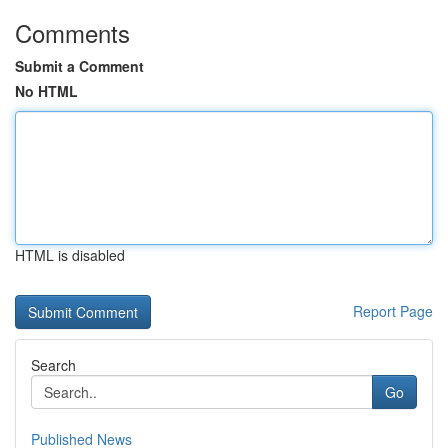
Comments
Submit a Comment
No HTML
HTML is disabled
Report Page
Search
Go
Published News