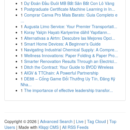
1
Dự Đoán Đầu Đuôi MB Bắt Săn Bắt Con Lô Vàng
1
Postgraduate Certificate Machine Learning in In...
1
Comprar Canva Pro Mais Barato: Guia Completo e
...
1
Augusta Limo Service: Your Premier Transportati...
1
Koray Yalçin Hayatı Kariyerine dâhil Yapıtların...
1
Alternativas a Airtm: Descubre las Mejores Opci...
1
Smart Home Devices: A Beginner's Guide
1
Navigating Industrial Chemical Supply: A Compre...
1
Wellness Innovations: Paper Folding & Paper Pro...
1
Smarter Renovation Results Through an Electrici...
1
Ditch the Contract: Your Guide to BYOD Wireless
1
AIGV & TTChain: A Powerful Partnership
1
DE88 – Cổng Game Đổi Thưởng Uy Tín, Đăng Ký
Nha...
1
The importance of effective leadership transfor...
Copyright © 2026 |
Advanced Search
|
Live
|
Tag Cloud
|
Top
Users
| Made with
Kliqqi CMS
|
All RSS Feeds