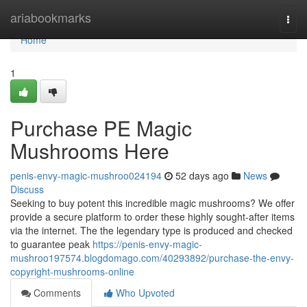
Home
ariabookmarks
Togg
navi
Home
1
Purchase PE Magic
Mushrooms Here
penis-envy-magic-mushroo024194
52 days ago
News
Discuss
Seeking to buy potent this incredible magic mushrooms? We offer
provide a secure platform to order these highly sought-after items
via the internet. The the legendary type is produced and checked
to guarantee peak
https://penis-envy-magic-
mushroo197574.blogdomago.com/40293892/purchase-the-envy-
copyright-mushrooms-online
Comments
Who Upvoted