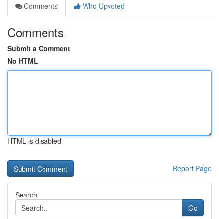
Comments
Who Upvoted
Comments
Submit a Comment
No HTML
HTML is disabled
Report Page
Search
Go