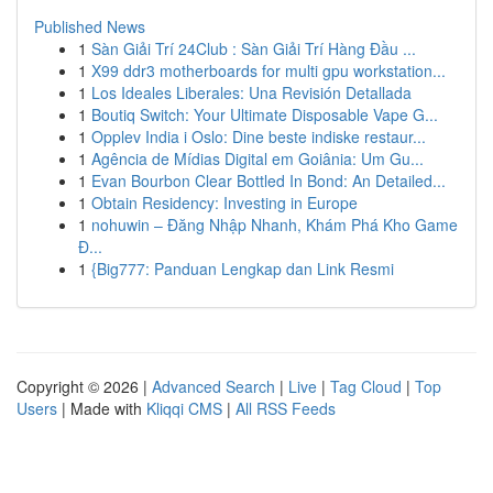
Published News
1
Sàn Giải Trí 24Club : Sàn Giải Trí Hàng Đầu ...
1
X99 ddr3 motherboards for multi gpu workstation...
1
Los Ideales Liberales: Una Revisión Detallada
1
Boutiq Switch: Your Ultimate Disposable Vape G...
1
Opplev India i Oslo: Dine beste indiske restaur...
1
Agência de Mídias Digital em Goiânia: Um Gu...
1
Evan Bourbon Clear Bottled In Bond: An Detailed...
1
Obtain Residency: Investing in Europe
1
nohuwin – Đăng Nhập Nhanh, Khám Phá Kho Game
Đ...
1
{Big777: Panduan Lengkap dan Link Resmi
Copyright © 2026 |
Advanced Search
|
Live
|
Tag Cloud
|
Top
Users
| Made with
Kliqqi CMS
|
All RSS Feeds