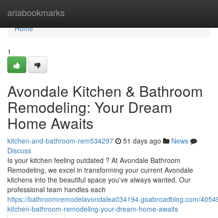
Home
ariabookmarks
Home
1
Avondale Kitchen & Bathroom
Remodeling: Your Dream
Home Awaits
kitchen-and-bathroom-rem534297
51 days ago
News
Discuss
Is your kitchen feeling outdated ? At Avondale Bathroom
Remodeling, we excel in transforming your current Avondale
kitchens into the beautiful space you've always wanted. Our
professional team handles each
https://bathroomremodelavondalea034194.goabroadblog.com/4054
kitchen-bathroom-remodeling-your-dream-home-awaits