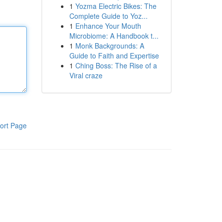
1
Yozma Electric Bikes: The
Complete Guide to Yoz...
1
Enhance Your Mouth
Microbiome: A Handbook t...
1
Monk Backgrounds: A
Guide to Faith and Expertise
1
Ching Boss: The Rise of a
Viral craze
ort Page