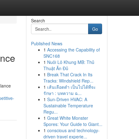
Search
Go
Published News
1
Accessing the Capability of
ance
SNC168
1
Nuôi Lô Khung MB: Thủ
Thuật Ăn Đủ
1
Break That Crack In Its
Tracks: Windshield Rep...
alance
1
เส้นเลือดดำ เป็นไปได้ที่จะ
รักษา : บทความ ฉ...
titive-
1
Sun-Driven HVAC: A
Sustainable Temperature
Regu...
1
Great White Monster
Spores: Your Guide to Giant...
1
conscious and technology-
driven travel experie...