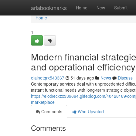
Home
ariabookmarks
Home
New
Submit
Home
1
Modern financial strateg
and operational efficiency
elainetqrx543367
51 days ago
News
Discuss
Contemporary services deal with unprecedented difficulti
instant functional needs with long-term strategic object
https://elodiecxzx339664.glifeblog.com/40428189/com
marketplace
Comments
Who Upvoted
Comments