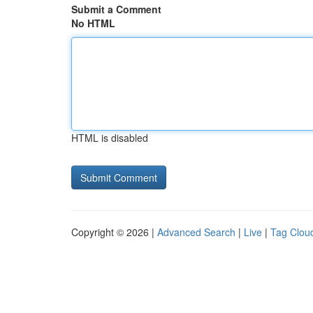
Submit a Comment
No HTML
HTML is disabled
Copyright © 2026 |
Advanced Search
|
Live
|
Tag Clou