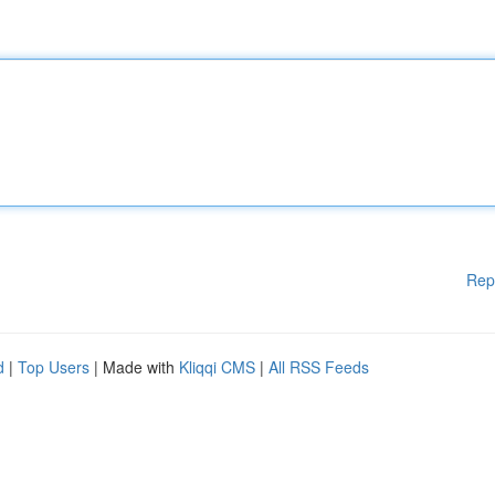
Rep
d
|
Top Users
| Made with
Kliqqi CMS
|
All RSS Feeds