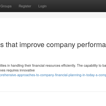
Groups
Register
Login
ies that improve company perform
es in handling their financial resources efficiently. The capability to b
ives requires innovative
prehensive-approaches-to-company-financial-planning-in-today-s-compe