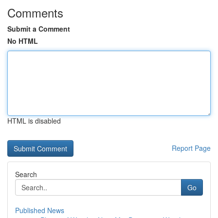
Comments
Submit a Comment
No HTML
HTML is disabled
Report Page
Search
Go
Published News