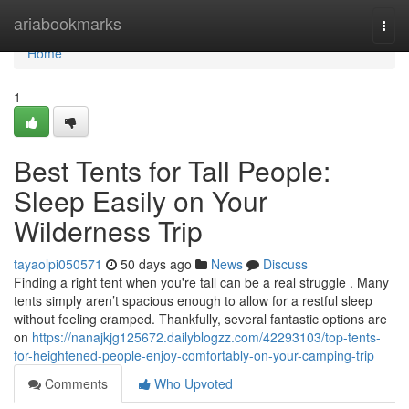
Home
ariabookmarks
Togg
navi
Home
1
Best Tents for Tall People:
Sleep Easily on Your
Wilderness Trip
tayaolpi050571
50 days ago
News
Discuss
Finding a right tent when you're tall can be a real struggle . Many
tents simply aren’t spacious enough to allow for a restful sleep
without feeling cramped. Thankfully, several fantastic options are
on
https://nanajkjg125672.dailyblogzz.com/42293103/top-tents-
for-heightened-people-enjoy-comfortably-on-your-camping-trip
Comments
Who Upvoted