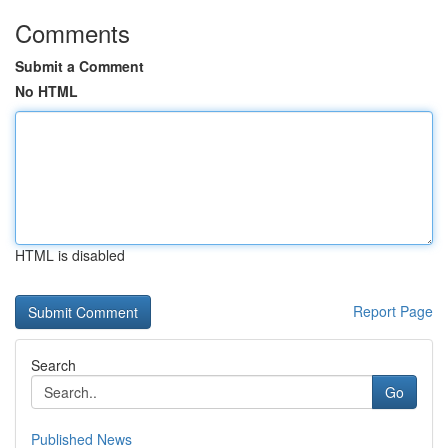
Comments
Submit a Comment
No HTML
HTML is disabled
Report Page
Search
Go
Published News