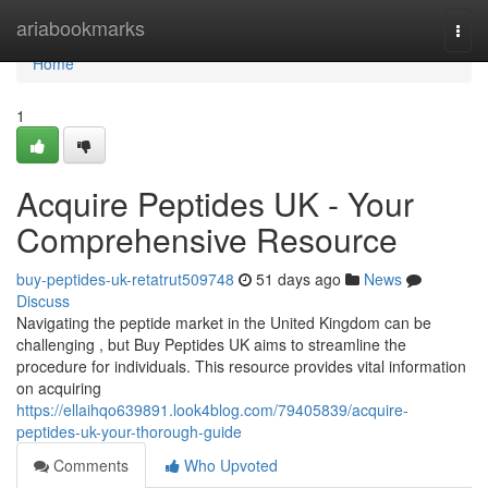
Home
ariabookmarks
Togg
navi
Home
1
Acquire Peptides UK - Your
Comprehensive Resource
buy-peptides-uk-retatrut509748
51 days ago
News
Discuss
Navigating the peptide market in the United Kingdom can be
challenging , but Buy Peptides UK aims to streamline the
procedure for individuals. This resource provides vital information
on acquiring
https://ellaihqo639891.look4blog.com/79405839/acquire-
peptides-uk-your-thorough-guide
Comments
Who Upvoted