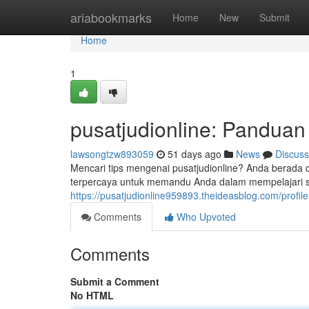
Home
ariabookmarks
Home
New
Submit
Home
1
pusatjudionline: Pandua
lawsongtzw893059
51 days ago
News
Discuss
Mencari tips mengenai pusatjudionline? Anda berada d
terpercaya untuk memandu Anda dalam mempelajari se
https://pusatjudionline959893.theideasblog.com/profile
Comments
Who Upvoted
Comments
Submit a Comment
No HTML