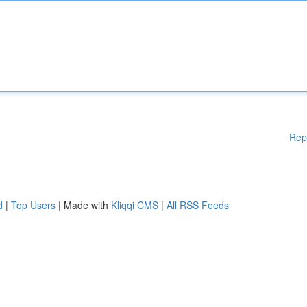
Rep
d
|
Top Users
| Made with
Kliqqi CMS
|
All RSS Feeds