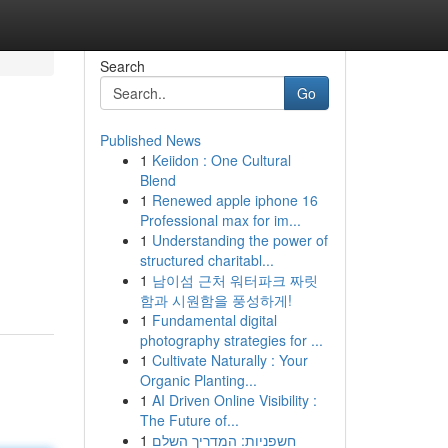
Search
Go
Published News
1
Keiidon : One Cultural
Blend
1
Renewed apple iphone 16
Professional max for im...
1
Understanding the power of
structured charitabl...
1
남이섬 근처 워터파크 짜릿
함과 시원함을 풍성하게!
1
Fundamental digital
photography strategies for ...
1
Cultivate Naturally : Your
Organic Planting...
1
AI Driven Online Visibility :
The Future of...
1
חשפניות: המדריך השלם