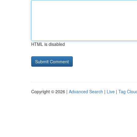
HTML is disabled
Copyright © 2026 |
Advanced Search
|
Live
|
Tag Clou