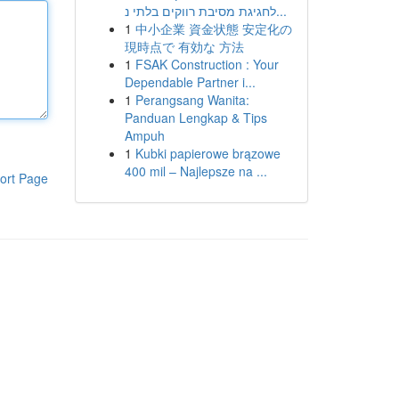
לחגיגת מסיבת רווקים בלתי נ...
1
中小企業 資金状態 安定化の
現時点で 有効な 方法
1
FSAK Construction : Your
Dependable Partner i...
1
Perangsang Wanita:
Panduan Lengkap & Tips
Ampuh
1
Kubki papierowe brązowe
400 mil – Najlepsze na ...
ort Page