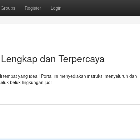
Groups
Register
Login
n Lengkap dan Terpercaya
i tempat yang ideal! Portal ini menyediakan instruksi menyeluruh dan
luk-beluk lingkungan judi