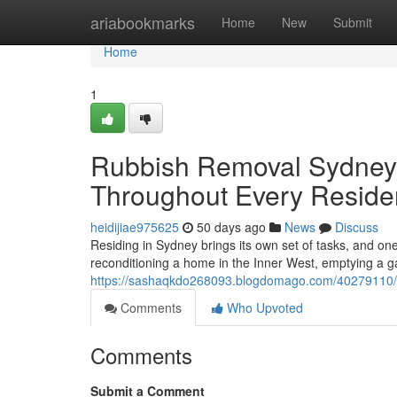
Home
ariabookmarks
Home
New
Submit
Home
1
Rubbish Removal Sydney 
Throughout Every Residen
heidijiae975625
50 days ago
News
Discuss
Residing in Sydney brings its own set of tasks, and on
reconditioning a home in the Inner West, emptying a g
https://sashaqkdo268093.blogdomago.com/40279110/st
Comments
Who Upvoted
Comments
Submit a Comment