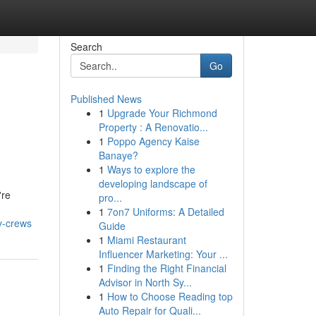
Search
Go
Published News
1
Upgrade Your Richmond
Property : A Renovatio...
1
Poppo Agency Kaise
Banaye?
1
Ways to explore the
developing landscape of
're
pro...
1
7on7 Uniforms: A Detailed
y-crews
Guide
1
Miami Restaurant
Influencer Marketing: Your ...
1
Finding the Right Financial
Advisor in North Sy...
1
How to Choose Reading top
Auto Repair for Quali...