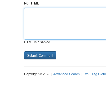
No HTML
HTML is disabled
Copyright © 2026 |
Advanced Search
|
Live
|
Tag Clou