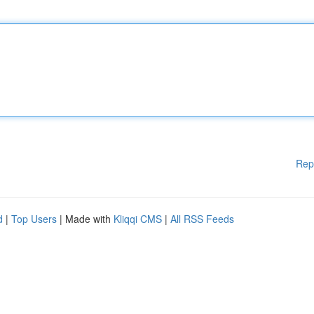
Rep
d
|
Top Users
| Made with
Kliqqi CMS
|
All RSS Feeds