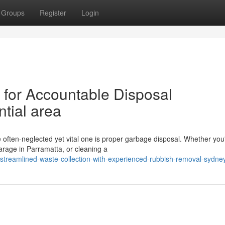
Groups
Register
Login
for Accountable Disposal
tial area
e often‑neglected yet vital one is proper garbage disposal. Whether you
arage in Parramatta, or cleaning a
reamlined-waste-collection-with-experienced-rubbish-removal-sydne