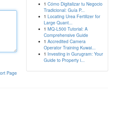
1
Cómo Digitalizar tu Negocio
Tradicional: Guía P...
1
Locating Urea Fertilizer for
Large Quant...
1
MQ-L500 Tutorial: A
Comprehensive Guide
1
Accredited Camera
Operator Training Kuwai...
1
Investing in Gurugram: Your
Guide to Property i...
ort Page