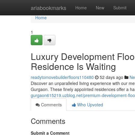
Home
ariabookmarks
Home
New
Submit
Home
1
Luxury Development Floor
Residence Is Waiting
readytomovebuilderfloors110480
52 days ago
Ne
Discover an unparalleled living experience with our met
Gurgaon. These finely appointed residences offer a ha
gurgaon615219.uzblog.net/premium-development-floor
Comments
Who Upvoted
Comments
Submit a Comment