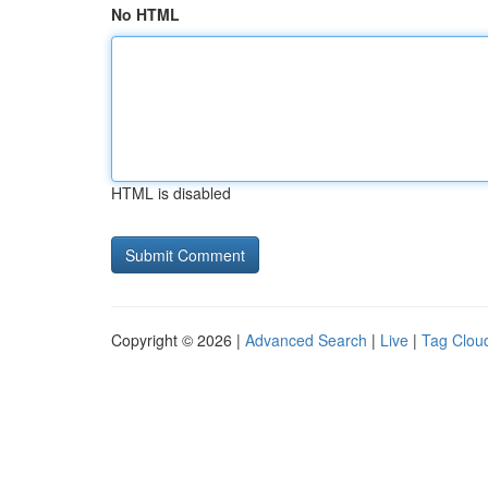
No HTML
HTML is disabled
Copyright © 2026 |
Advanced Search
|
Live
|
Tag Clou