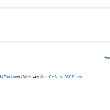
Rep
d
|
Top Users
| Made with
Kliqqi CMS
|
All RSS Feeds