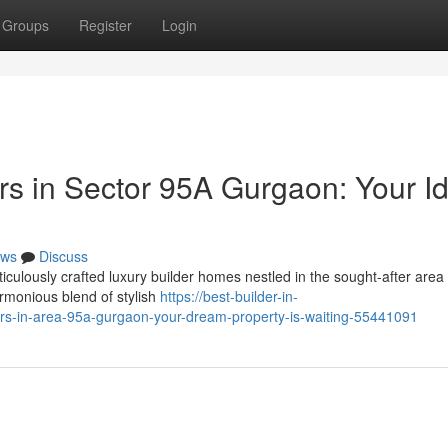
Groups
Register
Login
s in Sector 95A Gurgaon: Your Id
ws
Discuss
iculously crafted luxury builder homes nestled in the sought-after area
rmonious blend of stylish
https://best-builder-in-
s-in-area-95a-gurgaon-your-dream-property-is-waiting-55441091