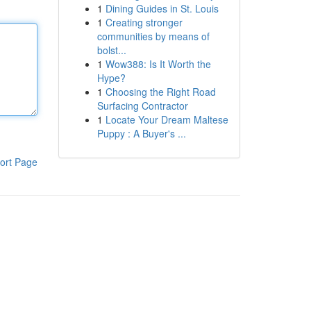
1
Dining Guides in St. Louis
1
Creating stronger
communities by means of
bolst...
1
Wow388: Is It Worth the
Hype?
1
Choosing the Right Road
Surfacing Contractor
1
Locate Your Dream Maltese
Puppy : A Buyer's ...
ort Page