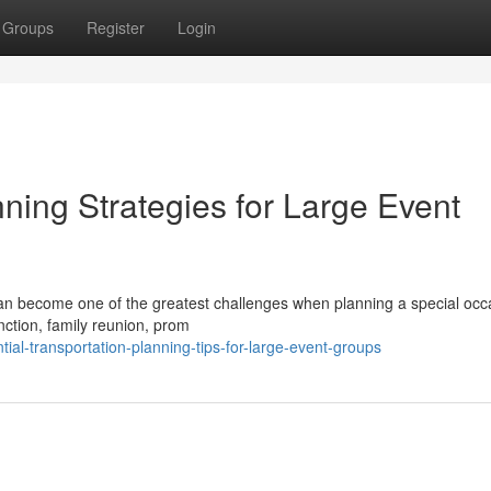
Groups
Register
Login
ning Strategies for Large Event
 can become one of the greatest challenges when planning a special occ
ction, family reunion, prom
al-transportation-planning-tips-for-large-event-groups