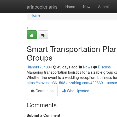
Home
ariabookmarks
Home
New
Submit
Home
1
Smart Transportation Plan
Groups
lilianoirr734884
49 days ago
News
Discuss
Managing transportation logistics for a sizable group
Whether the event is a wedding reception, business fun
https://steveclrn361598.azzablog.com/42266911/essenti
Comments
Who Upvoted
Comments
Submit a Comment