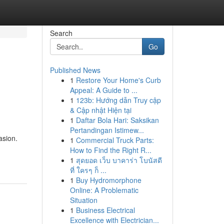
Search
Go
Published News
1
Restore Your Home's Curb
Appeal: A Guide to ...
1
123b: Hướng dẫn Truy cập
& Cập nhật Hiện tại
1
Daftar Bola Hari: Saksikan
Pertandingan Istimew...
asion.
1
Commercial Truck Parts:
How to Find the Right R...
1
สุดยอด เว็บ บาคาร่า โบนัสดี
ที่ ใครๆ ก็ ...
1
Buy Hydromorphone
Online: A Problematic
Situation
1
Business Electrical
Excellence with Electrician...