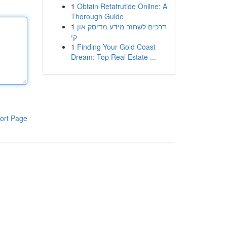
1
Obtain Retatrutide Online: A
Thorough Guide
1
דרכים לשחזר מידע מדיסק און
קי
1
Finding Your Gold Coast
Dream: Top Real Estate ...
ort Page