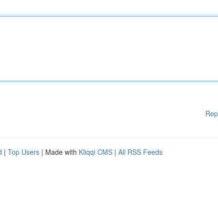
Rep
d
|
Top Users
| Made with
Kliqqi CMS
|
All RSS Feeds