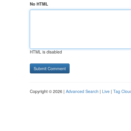
No HTML
HTML is disabled
Copyright © 2026 |
Advanced Search
|
Live
|
Tag Clou