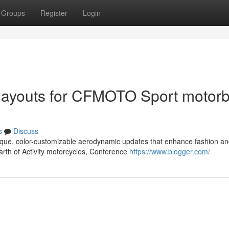
Groups
Register
Login
 layouts for CFMOTO Sport motorb
s
Discuss
que, color-customizable aerodynamic updates that enhance fashion a
earth of Activity motorcycles, Conference
https://www.blogger.com/