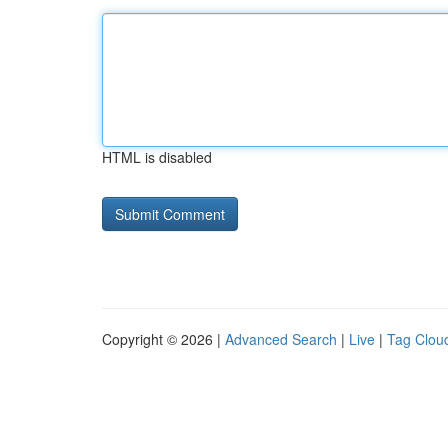
HTML is disabled
Copyright © 2026 |
Advanced Search
|
Live
|
Tag Clou