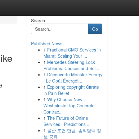
Search
Go
Published News
1
Fractional CMO Services in
ike
Miami: Scaling Your ...
1
Mercedes Steering Lock
Problems: Causes and Sol...
1
Découverte Monster Energy
: Le Goût Énergét...
nd
1
Exploring copyright Citrate
in Pain Relief
1
Why Choose New
Westminster top Concrete
Contrac...
1
The Future of Online
Services : Predictions ...
1
울산 조건 만남: 솔직담백 정
보 공유