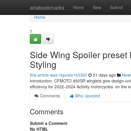
Home
ariabookmarks
Home
New
Submit
Home
1
Side Wing Spoiler preset
Styling
this-article-was-reposte163362
51 days ago
New
Introduction: CFMOTO 450SR winglets give design-uni
efficiency for 2022–2024 Activity motorcycles. on the 
Comments
Who Upvoted
Comments
Submit a Comment
No HTML