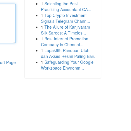
1
Selecting the Best
Practicing Accountant CA...
1
Top Crypto Investment
Signals Telegram Chann...
1
The Allure of Kanjivaram
Silk Sarees: A Timeles...
1
Best Internet Promotion
Company in Chennai...
1
Lapak99: Panduan Utuh
dan Akses Resmi Paling Baru
1
Safeguarding Your Google
ort Page
Workspace Environm...