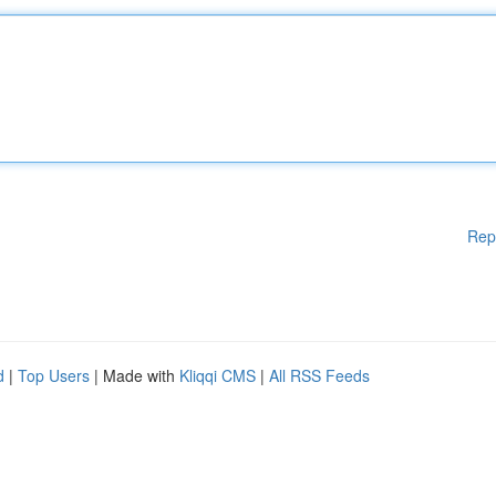
Rep
d
|
Top Users
| Made with
Kliqqi CMS
|
All RSS Feeds