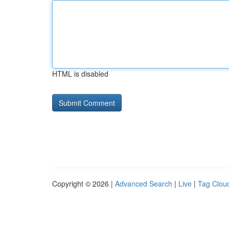
HTML is disabled
Copyright © 2026 |
Advanced Search
|
Live
|
Tag Clou