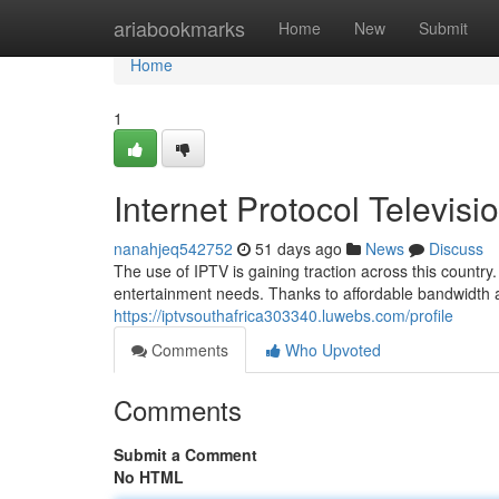
Home
ariabookmarks
Home
New
Submit
Home
1
Internet Protocol Televisi
nanahjeq542752
51 days ago
News
Discuss
The use of IPTV is gaining traction across this countr
entertainment needs. Thanks to affordable bandwidth 
https://iptvsouthafrica303340.luwebs.com/profile
Comments
Who Upvoted
Comments
Submit a Comment
No HTML