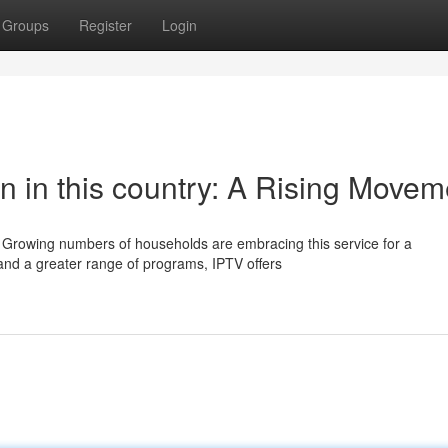
Groups
Register
Login
on in this country: A Rising Movem
y. Growing numbers of households are embracing this service for a
and a greater range of programs, IPTV offers