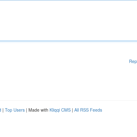
Rep
d
|
Top Users
| Made with
Kliqqi CMS
|
All RSS Feeds