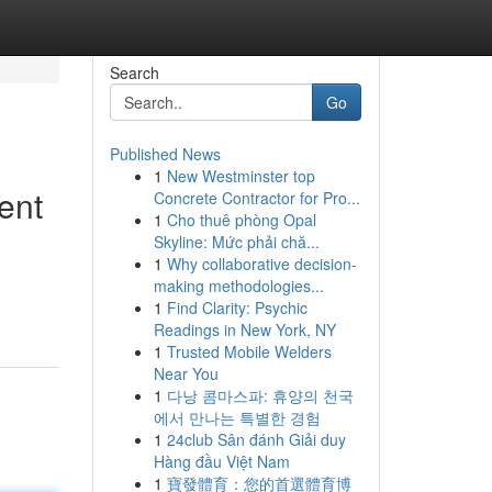
Search
Go
Published News
1
New Westminster top
ent
Concrete Contractor for Pro...
1
Cho thuê phòng Opal
Skyline: Mức phải chă...
1
Why collaborative decision-
making methodologies...
1
Find Clarity: Psychic
Readings in New York, NY
1
Trusted Mobile Welders
Near You
1
다낭 콤마스파: 휴양의 천국
에서 만나는 특별한 경험
1
24club Sân đánh Giải duy
Hàng đầu Việt Nam
1
寶發體育：您的首選體育博