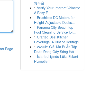
彩平台
1
Verify Your Internet Velocity:
A Easy E...
1
Brushless DC Motors for
Height-Adjustable Desks...
1
Panama City Beach top
Pool Cleaning Service for...
1
Crafted Desi Kitchen
Coverings: A Hint of Heritage
1
24club: Giải Mã Bí Ẩn Tập
ort Page
Đoàn Đang Gây Sóng Hãi
1
İstanbul içinde Lüks Eskort
Hizmetleri