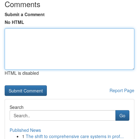
Comments
Submit a Comment
No HTML
HTML is disabled
Report Page
Search
Go
Published News
1
The shift to comprehensive care systems in prof...