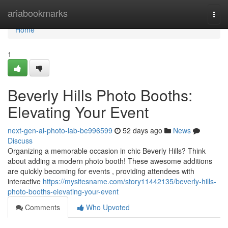
Home
ariabookmarks
Togg
navi
Home
1
Beverly Hills Photo Booths:
Elevating Your Event
next-gen-ai-photo-lab-be996599
52 days ago
News
Discuss
Organizing a memorable occasion in chic Beverly Hills? Think
about adding a modern photo booth! These awesome additions
are quickly becoming for events , providing attendees with
interactive
https://mysitesname.com/story11442135/beverly-hills-
photo-booths-elevating-your-event
Comments
Who Upvoted