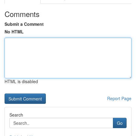
Comments
Submit a Comment
No HTML
HTML is disabled
Report Page
Search
Go