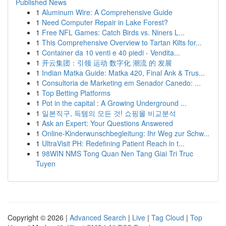
Published News
1
Aluminum Wire: A Comprehensive Guide
1
Need Computer Repair in Lake Forest?
1
Free NFL Games: Catch Birds vs. Niners L...
1
This Comprehensive Overview to Tartan Kilts for...
1
Container da 10 venti e 40 piedi - Vendita...
1
开云集团：引领 运动 数字化 潮流 的 发展
1
Indian Matka Guide: Matka 420, Final Ank & Trus...
1
Consultoria de Marketing em Senador Canedo: ...
1
Top Betting Platforms
1
Pot in the capital : A Growing Underground ...
1
일본직구, 득템의 모든 것! 쇼핑몰 비교분석
1
Ask an Expert: Your Questions Answered
1
Online-Kinderwunschbegleitung: Ihr Weg zur Schw...
1
UltraVisit PH: Redefining Patient Reach in t...
1
98WIN NMS Tong Quan Nen Tang Giai Tri Truc
Tuyen
Copyright © 2026 |
Advanced Search
|
Live
|
Tag Cloud
|
Top