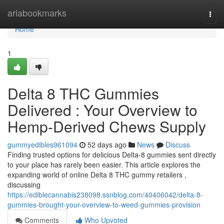
Home
ariabookmarks
Togg
navi
Home
1
Delta 8 THC Gummies
Delivered : Your Overview to
Hemp-Derived Chews Supply
gummyedibles961094
52 days ago
News
Discuss
Finding trusted options for delicious Delta-8 gummies sent directly
to your place has rarely been easier. This article explores the
expanding world of online Delta 8 THC gummy retailers ,
discussing
https://ediblecannabis238098.ssnblog.com/40406042/delta-8-
gummies-brought-your-overview-to-weed-gummies-provision
Comments
Who Upvoted