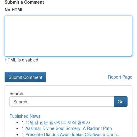
Submit a Comment
No HTML
HTML is disabled
Report Page
Search
Go
Published News
1
유월컴 전문 웹사이트 제작 협력사
1
Aasimar Divine Soul Sorcery: A Radiant Path
1
Presente Dia dos Avós: Ideias Criativas e Carin...