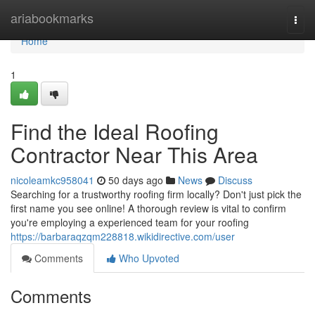
Home
ariabookmarks
Togg
navi
Home
1
Find the Ideal Roofing
Contractor Near This Area
nicoleamkc958041
50 days ago
News
Discuss
Searching for a trustworthy roofing firm locally? Don't just pick the
first name you see online! A thorough review is vital to confirm
you're employing a experienced team for your roofing
https://barbaraqzqm228818.wikidirective.com/user
Comments
Who Upvoted
Comments