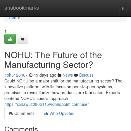
Home
ariabookmarks
Togg
navi
Home
1
NOHU: The Future of the
Manufacturing Sector?
nohu128467
49 days ago
News
Discuss
Could NOHU be a major shift for the manufacturing sector? The
innovative platform, with its focus on peer-to-peer systems,
promises to revolutionize how products are fabricated. Experts
contend NOHU's special approach
https://oisiawuz080511.wikimidpoint.com/user
Comments
Who Upvoted
Comments