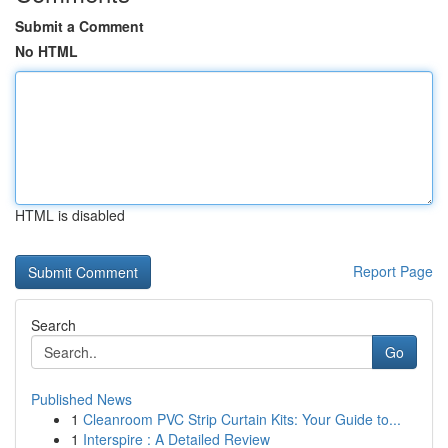
Submit a Comment
No HTML
HTML is disabled
Report Page
Search
Go
Published News
1
Cleanroom PVC Strip Curtain Kits: Your Guide to...
1
Interspire : A Detailed Review